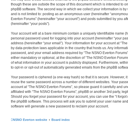
though these are outside the scope of this document which is intended to on
phpBB software. The second way in which we collect your information is by 
and is not limited to: posting as an anonymous user (hereinafter “anonymou
Everton Forums” (hereinafter “your account”) and posts submitted by you afte
(hereinafter “your posts”).
Your account will at a bare minimum contain a uniquely identifiable name (h
personal password used for logging into your account (hereinafter “your pa
address (hereinafter “your email”). Your information for your account at “T
by data-protection laws applicable in the country that hosts us. Any inform
password, and your email address required by “The NSNO Everton Forums” d
either mandatory or optional, at the discretion of “The NSNO Everton Forums”
of what information in your account is publicly displayed. Furthermore, with
to opt-in or opt-out of automatically generated emails from the phpBB softwa
Your password is ciphered (a one-way hash) so that it is secure. However, 
reuse the same password across a number of different websites. Your pass
account at “The NSNO Everton Forums”, so please guard it carefully and un
affiliated with “The NSNO Everton Forums”, phpBB or another 3rd party, legi
Should you forget your password for your account, you can use the “I forgo
the phpBB software. This process will ask you to submit your user name an
software will generate a new password to reclaim your account.
NSNO Everton website
Board index