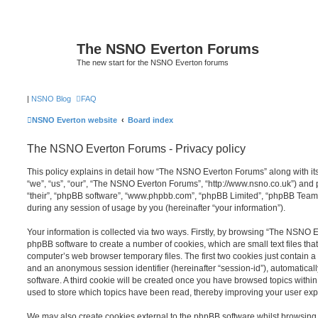
The NSNO Everton Forums
The new start for the NSNO Everton forums
|
NSNO Blog
FAQ
NSNO Everton website
Board index
The NSNO Everton Forums - Privacy policy
This policy explains in detail how “The NSNO Everton Forums” along with its
“we”, “us”, “our”, “The NSNO Everton Forums”, “http://www.nsno.co.uk”) and p
“their”, “phpBB software”, “www.phpbb.com”, “phpBB Limited”, “phpBB Teams
during any session of usage by you (hereinafter “your information”).
Your information is collected via two ways. Firstly, by browsing “The NSNO 
phpBB software to create a number of cookies, which are small text files th
computer’s web browser temporary files. The first two cookies just contain a u
and an anonymous session identifier (hereinafter “session-id”), automatica
software. A third cookie will be created once you have browsed topics wit
used to store which topics have been read, thereby improving your user exp
We may also create cookies external to the phpBB software whilst browsi