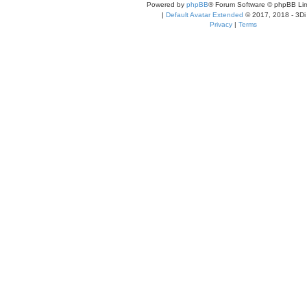
Powered by
phpBB
® Forum Software © phpBB Lim
|
Default Avatar Extended
© 2017, 2018 - 3Di
Privacy
|
Terms