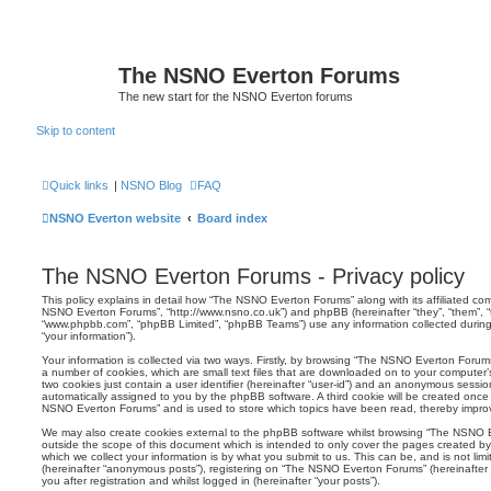
The NSNO Everton Forums
The new start for the NSNO Everton forums
Skip to content
Quick links
|
NSNO Blog
FAQ
NSNO Everton website
Board index
The NSNO Everton Forums - Privacy policy
This policy explains in detail how “The NSNO Everton Forums” along with its affiliated comp
NSNO Everton Forums”, “http://www.nsno.co.uk”) and phpBB (hereinafter “they”, “them”, “t
“www.phpbb.com”, “phpBB Limited”, “phpBB Teams”) use any information collected during
“your information”).
Your information is collected via two ways. Firstly, by browsing “The NSNO Everton Forum
a number of cookies, which are small text files that are downloaded on to your computer’s
two cookies just contain a user identifier (hereinafter “user-id”) and an anonymous session i
automatically assigned to you by the phpBB software. A third cookie will be created onc
NSNO Everton Forums” and is used to store which topics have been read, thereby improv
We may also create cookies external to the phpBB software whilst browsing “The NSNO 
outside the scope of this document which is intended to only cover the pages created 
which we collect your information is by what you submit to us. This can be, and is not li
(hereinafter “anonymous posts”), registering on “The NSNO Everton Forums” (hereinafter
you after registration and whilst logged in (hereinafter “your posts”).