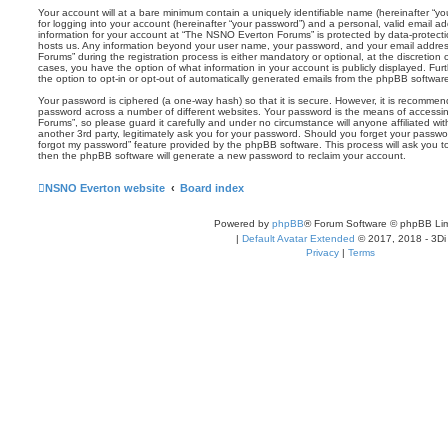
Your account will at a bare minimum contain a uniquely identifiable name (hereinafter “
for logging into your account (hereinafter “your password”) and a personal, valid email add
information for your account at “The NSNO Everton Forums” is protected by data-protectio
hosts us. Any information beyond your user name, your password, and your email addre
Forums” during the registration process is either mandatory or optional, at the discretion
cases, you have the option of what information in your account is publicly displayed. Fu
the option to opt-in or opt-out of automatically generated emails from the phpBB softwar
Your password is ciphered (a one-way hash) so that it is secure. However, it is recomm
password across a number of different websites. Your password is the means of access
Forums”, so please guard it carefully and under no circumstance will anyone affiliated 
another 3rd party, legitimately ask you for your password. Should you forget your passwo
forgot my password” feature provided by the phpBB software. This process will ask you 
then the phpBB software will generate a new password to reclaim your account.
NSNO Everton website
Board index
Powered by
phpBB
® Forum Software © phpBB Lim
|
Default Avatar Extended
© 2017, 2018 - 3Di
Privacy
|
Terms