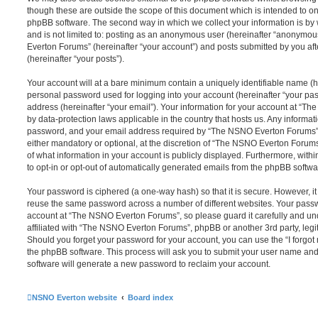
though these are outside the scope of this document which is intended to on
phpBB software. The second way in which we collect your information is by 
and is not limited to: posting as an anonymous user (hereinafter “anonymou
Everton Forums” (hereinafter “your account”) and posts submitted by you afte
(hereinafter “your posts”).
Your account will at a bare minimum contain a uniquely identifiable name (h
personal password used for logging into your account (hereinafter “your pa
address (hereinafter “your email”). Your information for your account at “T
by data-protection laws applicable in the country that hosts us. Any inform
password, and your email address required by “The NSNO Everton Forums” d
either mandatory or optional, at the discretion of “The NSNO Everton Forums”
of what information in your account is publicly displayed. Furthermore, with
to opt-in or opt-out of automatically generated emails from the phpBB softwa
Your password is ciphered (a one-way hash) so that it is secure. However, 
reuse the same password across a number of different websites. Your pass
account at “The NSNO Everton Forums”, so please guard it carefully and un
affiliated with “The NSNO Everton Forums”, phpBB or another 3rd party, legi
Should you forget your password for your account, you can use the “I forgo
the phpBB software. This process will ask you to submit your user name an
software will generate a new password to reclaim your account.
NSNO Everton website
Board index