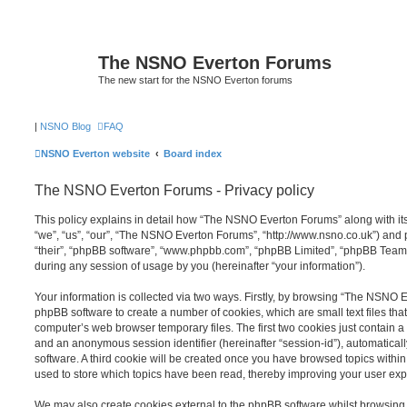
The NSNO Everton Forums
The new start for the NSNO Everton forums
|
NSNO Blog
FAQ
NSNO Everton website
Board index
The NSNO Everton Forums - Privacy policy
This policy explains in detail how “The NSNO Everton Forums” along with its
“we”, “us”, “our”, “The NSNO Everton Forums”, “http://www.nsno.co.uk”) and p
“their”, “phpBB software”, “www.phpbb.com”, “phpBB Limited”, “phpBB Teams
during any session of usage by you (hereinafter “your information”).
Your information is collected via two ways. Firstly, by browsing “The NSNO 
phpBB software to create a number of cookies, which are small text files th
computer’s web browser temporary files. The first two cookies just contain a u
and an anonymous session identifier (hereinafter “session-id”), automatica
software. A third cookie will be created once you have browsed topics wit
used to store which topics have been read, thereby improving your user exp
We may also create cookies external to the phpBB software whilst browsi