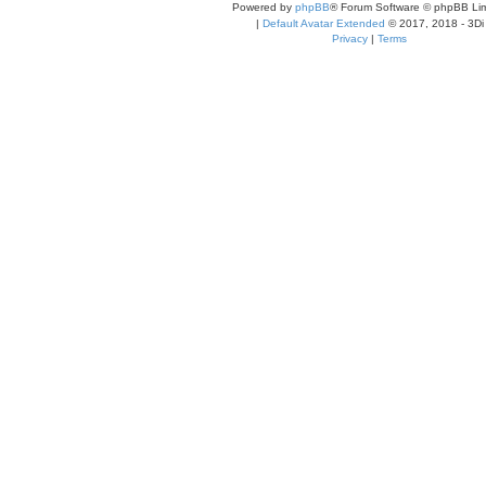
Powered by
phpBB
® Forum Software © phpBB Lim
|
Default Avatar Extended
© 2017, 2018 - 3Di
Privacy
|
Terms