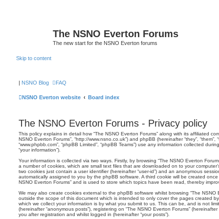
The NSNO Everton Forums
The new start for the NSNO Everton forums
Skip to content
|
NSNO Blog
FAQ
NSNO Everton website
Board index
The NSNO Everton Forums - Privacy policy
This policy explains in detail how “The NSNO Everton Forums” along with its affiliated comp
NSNO Everton Forums”, “http://www.nsno.co.uk”) and phpBB (hereinafter “they”, “them”, “t
“www.phpbb.com”, “phpBB Limited”, “phpBB Teams”) use any information collected during
“your information”).
Your information is collected via two ways. Firstly, by browsing “The NSNO Everton Forum
a number of cookies, which are small text files that are downloaded on to your computer’s
two cookies just contain a user identifier (hereinafter “user-id”) and an anonymous session i
automatically assigned to you by the phpBB software. A third cookie will be created onc
NSNO Everton Forums” and is used to store which topics have been read, thereby improv
We may also create cookies external to the phpBB software whilst browsing “The NSNO 
outside the scope of this document which is intended to only cover the pages created 
which we collect your information is by what you submit to us. This can be, and is not li
(hereinafter “anonymous posts”), registering on “The NSNO Everton Forums” (hereinafter
you after registration and whilst logged in (hereinafter “your posts”).