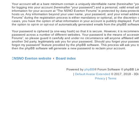
Your account will at a bare minimum contain a uniquely identifiable name (hereinafter “
for logging into your account (hereinafter “your password”) and a personal, valid email add
information for your account at “The NSNO Everton Forums” is protected by data-protectio
hosts us. Any information beyond your user name, your password, and your email addre
Forums” during the registration process is either mandatory or optional, at the discretion
cases, you have the option of what information in your account is publicly displayed. Fu
the option to opt-in or opt-out of automatically generated emails from the phpBB softwar
Your password is ciphered (a one-way hash) so that it is secure. However, it is recomm
password across a number of different websites. Your password is the means of access
Forums”, so please guard it carefully and under no circumstance will anyone affiliated 
another 3rd party, legitimately ask you for your password. Should you forget your passwo
forgot my password” feature provided by the phpBB software. This process will ask you 
then the phpBB software will generate a new password to reclaim your account.
NSNO Everton website
Board index
Powered by
phpBB
® Forum Software © phpBB Lim
|
Default Avatar Extended
© 2017, 2018 - 3Di
Privacy
|
Terms