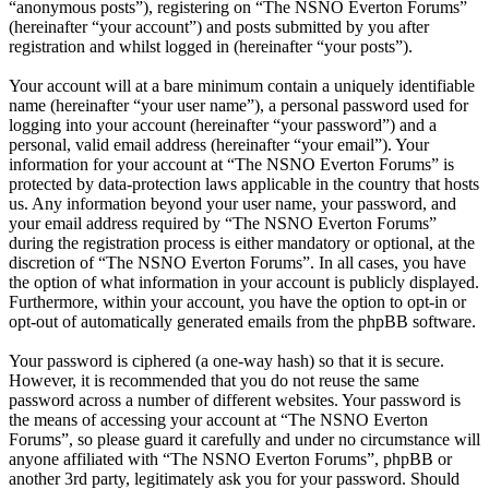
“anonymous posts”), registering on “The NSNO Everton Forums”
(hereinafter “your account”) and posts submitted by you after
registration and whilst logged in (hereinafter “your posts”).
Your account will at a bare minimum contain a uniquely identifiable
name (hereinafter “your user name”), a personal password used for
logging into your account (hereinafter “your password”) and a
personal, valid email address (hereinafter “your email”). Your
information for your account at “The NSNO Everton Forums” is
protected by data-protection laws applicable in the country that hosts
us. Any information beyond your user name, your password, and
your email address required by “The NSNO Everton Forums”
during the registration process is either mandatory or optional, at the
discretion of “The NSNO Everton Forums”. In all cases, you have
the option of what information in your account is publicly displayed.
Furthermore, within your account, you have the option to opt-in or
opt-out of automatically generated emails from the phpBB software.
Your password is ciphered (a one-way hash) so that it is secure.
However, it is recommended that you do not reuse the same
password across a number of different websites. Your password is
the means of accessing your account at “The NSNO Everton
Forums”, so please guard it carefully and under no circumstance will
anyone affiliated with “The NSNO Everton Forums”, phpBB or
another 3rd party, legitimately ask you for your password. Should