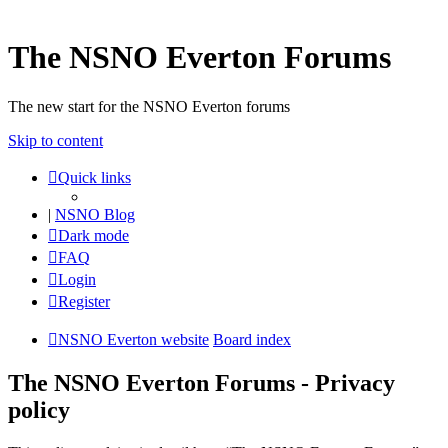
The NSNO Everton Forums
The new start for the NSNO Everton forums
Skip to content
Quick links
|
NSNO Blog
Dark mode
FAQ
Login
Register
NSNO Everton website
Board index
The NSNO Everton Forums - Privacy
policy