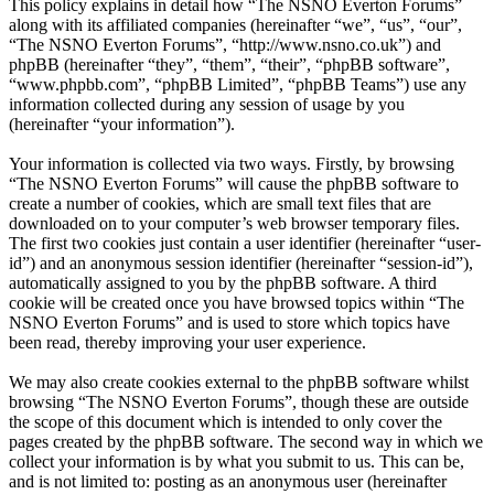
This policy explains in detail how “The NSNO Everton Forums”
along with its affiliated companies (hereinafter “we”, “us”, “our”,
“The NSNO Everton Forums”, “http://www.nsno.co.uk”) and
phpBB (hereinafter “they”, “them”, “their”, “phpBB software”,
“www.phpbb.com”, “phpBB Limited”, “phpBB Teams”) use any
information collected during any session of usage by you
(hereinafter “your information”).
Your information is collected via two ways. Firstly, by browsing
“The NSNO Everton Forums” will cause the phpBB software to
create a number of cookies, which are small text files that are
downloaded on to your computer’s web browser temporary files.
The first two cookies just contain a user identifier (hereinafter “user-
id”) and an anonymous session identifier (hereinafter “session-id”),
automatically assigned to you by the phpBB software. A third
cookie will be created once you have browsed topics within “The
NSNO Everton Forums” and is used to store which topics have
been read, thereby improving your user experience.
We may also create cookies external to the phpBB software whilst
browsing “The NSNO Everton Forums”, though these are outside
the scope of this document which is intended to only cover the
pages created by the phpBB software. The second way in which we
collect your information is by what you submit to us. This can be,
and is not limited to: posting as an anonymous user (hereinafter