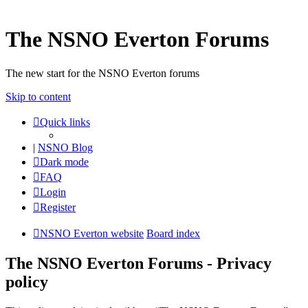
The NSNO Everton Forums
The new start for the NSNO Everton forums
Skip to content
Quick links
|
NSNO Blog
Dark mode
FAQ
Login
Register
NSNO Everton website
Board index
The NSNO Everton Forums - Privacy
policy