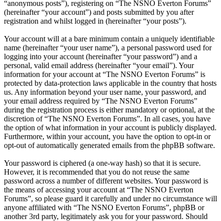
“anonymous posts”), registering on “The NSNO Everton Forums”
(hereinafter “your account”) and posts submitted by you after
registration and whilst logged in (hereinafter “your posts”).
Your account will at a bare minimum contain a uniquely identifiable
name (hereinafter “your user name”), a personal password used for
logging into your account (hereinafter “your password”) and a
personal, valid email address (hereinafter “your email”). Your
information for your account at “The NSNO Everton Forums” is
protected by data-protection laws applicable in the country that hosts
us. Any information beyond your user name, your password, and
your email address required by “The NSNO Everton Forums”
during the registration process is either mandatory or optional, at the
discretion of “The NSNO Everton Forums”. In all cases, you have
the option of what information in your account is publicly displayed.
Furthermore, within your account, you have the option to opt-in or
opt-out of automatically generated emails from the phpBB software.
Your password is ciphered (a one-way hash) so that it is secure.
However, it is recommended that you do not reuse the same
password across a number of different websites. Your password is
the means of accessing your account at “The NSNO Everton
Forums”, so please guard it carefully and under no circumstance will
anyone affiliated with “The NSNO Everton Forums”, phpBB or
another 3rd party, legitimately ask you for your password. Should