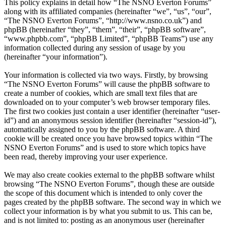
This policy explains in detail how “The NSNO Everton Forums”
along with its affiliated companies (hereinafter “we”, “us”, “our”,
“The NSNO Everton Forums”, “http://www.nsno.co.uk”) and
phpBB (hereinafter “they”, “them”, “their”, “phpBB software”,
“www.phpbb.com”, “phpBB Limited”, “phpBB Teams”) use any
information collected during any session of usage by you
(hereinafter “your information”).
Your information is collected via two ways. Firstly, by browsing
“The NSNO Everton Forums” will cause the phpBB software to
create a number of cookies, which are small text files that are
downloaded on to your computer’s web browser temporary files.
The first two cookies just contain a user identifier (hereinafter “user-
id”) and an anonymous session identifier (hereinafter “session-id”),
automatically assigned to you by the phpBB software. A third
cookie will be created once you have browsed topics within “The
NSNO Everton Forums” and is used to store which topics have
been read, thereby improving your user experience.
We may also create cookies external to the phpBB software whilst
browsing “The NSNO Everton Forums”, though these are outside
the scope of this document which is intended to only cover the
pages created by the phpBB software. The second way in which we
collect your information is by what you submit to us. This can be,
and is not limited to: posting as an anonymous user (hereinafter