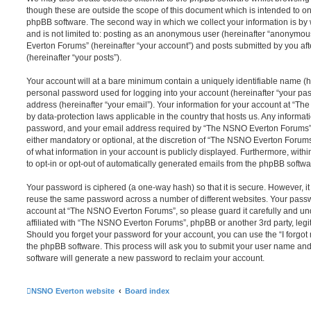
though these are outside the scope of this document which is intended to on
phpBB software. The second way in which we collect your information is by 
and is not limited to: posting as an anonymous user (hereinafter “anonymou
Everton Forums” (hereinafter “your account”) and posts submitted by you afte
(hereinafter “your posts”).
Your account will at a bare minimum contain a uniquely identifiable name (h
personal password used for logging into your account (hereinafter “your pa
address (hereinafter “your email”). Your information for your account at “T
by data-protection laws applicable in the country that hosts us. Any inform
password, and your email address required by “The NSNO Everton Forums” d
either mandatory or optional, at the discretion of “The NSNO Everton Forums”
of what information in your account is publicly displayed. Furthermore, with
to opt-in or opt-out of automatically generated emails from the phpBB softwa
Your password is ciphered (a one-way hash) so that it is secure. However, 
reuse the same password across a number of different websites. Your pass
account at “The NSNO Everton Forums”, so please guard it carefully and un
affiliated with “The NSNO Everton Forums”, phpBB or another 3rd party, legi
Should you forget your password for your account, you can use the “I forgo
the phpBB software. This process will ask you to submit your user name an
software will generate a new password to reclaim your account.
NSNO Everton website
Board index