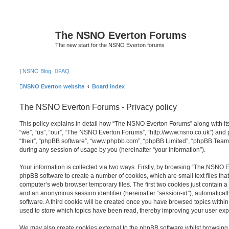
The NSNO Everton Forums
The new start for the NSNO Everton forums
|
NSNO Blog
FAQ
NSNO Everton website
Board index
The NSNO Everton Forums - Privacy policy
This policy explains in detail how “The NSNO Everton Forums” along with its
“we”, “us”, “our”, “The NSNO Everton Forums”, “http://www.nsno.co.uk”) and p
“their”, “phpBB software”, “www.phpbb.com”, “phpBB Limited”, “phpBB Teams
during any session of usage by you (hereinafter “your information”).
Your information is collected via two ways. Firstly, by browsing “The NSNO 
phpBB software to create a number of cookies, which are small text files th
computer’s web browser temporary files. The first two cookies just contain a u
and an anonymous session identifier (hereinafter “session-id”), automatica
software. A third cookie will be created once you have browsed topics wit
used to store which topics have been read, thereby improving your user exp
We may also create cookies external to the phpBB software whilst browsi