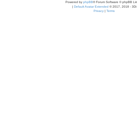
Powered by
phpBB
® Forum Software © phpBB Lim
|
Default Avatar Extended
© 2017, 2018 - 3Di
Privacy
|
Terms