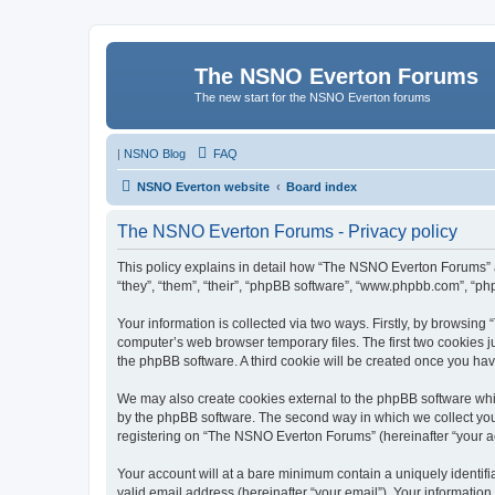
The NSNO Everton Forums
The new start for the NSNO Everton forums
|
NSNO Blog
FAQ
NSNO Everton website
Board index
The NSNO Everton Forums - Privacy policy
This policy explains in detail how “The NSNO Everton Forums” a
“they”, “them”, “their”, “phpBB software”, “www.phpbb.com”, “ph
Your information is collected via two ways. Firstly, by browsin
computer’s web browser temporary files. The first two cookies ju
the phpBB software. A third cookie will be created once you h
We may also create cookies external to the phpBB software whi
by the phpBB software. The second way in which we collect your
registering on “The NSNO Everton Forums” (hereinafter “your acc
Your account will at a bare minimum contain a uniquely identif
valid email address (hereinafter “your email”). Your informatio