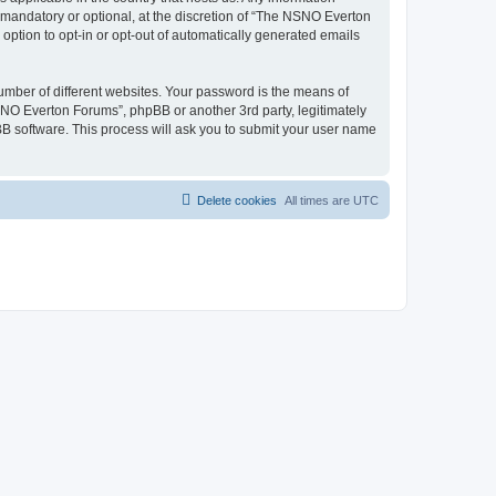
mandatory or optional, at the discretion of “The NSNO Everton
 option to opt-in or opt-out of automatically generated emails
umber of different websites. Your password is the means of
NO Everton Forums”, phpBB or another 3rd party, legitimately
B software. This process will ask you to submit your user name
Delete cookies
All times are
UTC