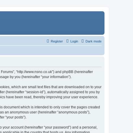
Register
Login
Dark mode
n Forums”, “http://www.nsno.co.uk”) and phpBB (hereinafter
sage by you (hereinafter “your information”).
okies, which are small text files that are downloaded on to your
ier (hereinafter “session-id”), automatically assigned to you by
pics have been read, thereby improving your user experience.
is document which is intended to only cover the pages created
ng as an anonymous user (hereinafter “anonymous posts”),
er “your posts”).
to your account (hereinafter “your password”) and a personal,
 applicable in the country that hosts us. Any information