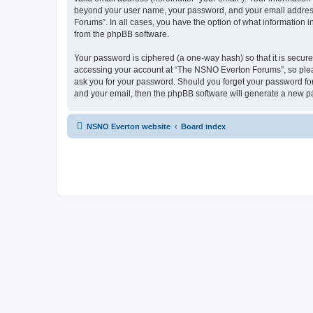
beyond your user name, your password, and your email address 
Forums”. In all cases, you have the option of what information i
from the phpBB software.
Your password is ciphered (a one-way hash) so that it is secu
accessing your account at “The NSNO Everton Forums”, so pleas
ask you for your password. Should you forget your password for
and your email, then the phpBB software will generate a new p
NSNO Everton website
Board index