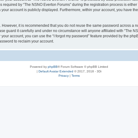
required by “The NSNO Everton Forums” during the registration process is either 
n your account is publicly displayed. Furthermore, within your account, you have the
re. However, it is recommended that you do not reuse the same password across a n
e guard it carefully and under no circumstance will anyone affiliated with “The NS
 your account, you can use the “I forgot my password” feature provided by the phpB
assword to reclaim your account.
Powered by
phpBB
® Forum Software © phpBB Limited
|
Default Avatar Extended
© 2017, 2018 - 3Di
Privacy
|
Terms