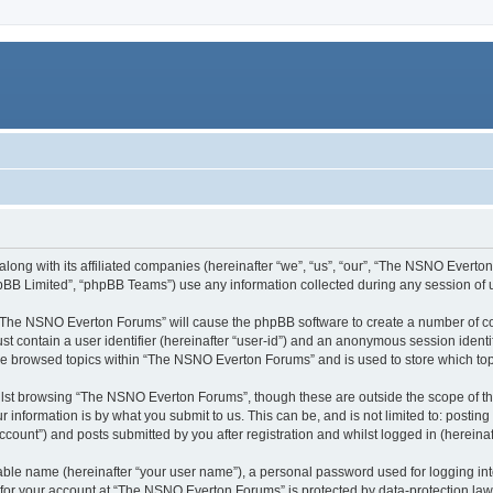
long with its affiliated companies (hereinafter “we”, “us”, “our”, “The NSNO Everto
pBB Limited”, “phpBB Teams”) use any information collected during any session of u
g “The NSNO Everton Forums” will cause the phpBB software to create a number of co
st contain a user identifier (hereinafter “user-id”) and an anonymous session identif
ave browsed topics within “The NSNO Everton Forums” and is used to store which to
lst browsing “The NSNO Everton Forums”, though these are outside the scope of th
 information is by what you submit to us. This can be, and is not limited to: posti
ount”) and posts submitted by you after registration and whilst logged in (hereinaft
iable name (hereinafter “your user name”), a personal password used for logging in
n for your account at “The NSNO Everton Forums” is protected by data-protection laws