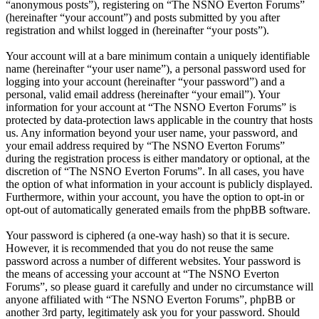
“anonymous posts”), registering on “The NSNO Everton Forums”
(hereinafter “your account”) and posts submitted by you after
registration and whilst logged in (hereinafter “your posts”).
Your account will at a bare minimum contain a uniquely identifiable
name (hereinafter “your user name”), a personal password used for
logging into your account (hereinafter “your password”) and a
personal, valid email address (hereinafter “your email”). Your
information for your account at “The NSNO Everton Forums” is
protected by data-protection laws applicable in the country that hosts
us. Any information beyond your user name, your password, and
your email address required by “The NSNO Everton Forums”
during the registration process is either mandatory or optional, at the
discretion of “The NSNO Everton Forums”. In all cases, you have
the option of what information in your account is publicly displayed.
Furthermore, within your account, you have the option to opt-in or
opt-out of automatically generated emails from the phpBB software.
Your password is ciphered (a one-way hash) so that it is secure.
However, it is recommended that you do not reuse the same
password across a number of different websites. Your password is
the means of accessing your account at “The NSNO Everton
Forums”, so please guard it carefully and under no circumstance will
anyone affiliated with “The NSNO Everton Forums”, phpBB or
another 3rd party, legitimately ask you for your password. Should