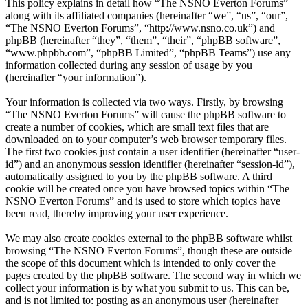
This policy explains in detail how “The NSNO Everton Forums”
along with its affiliated companies (hereinafter “we”, “us”, “our”,
“The NSNO Everton Forums”, “http://www.nsno.co.uk”) and
phpBB (hereinafter “they”, “them”, “their”, “phpBB software”,
“www.phpbb.com”, “phpBB Limited”, “phpBB Teams”) use any
information collected during any session of usage by you
(hereinafter “your information”).
Your information is collected via two ways. Firstly, by browsing
“The NSNO Everton Forums” will cause the phpBB software to
create a number of cookies, which are small text files that are
downloaded on to your computer’s web browser temporary files.
The first two cookies just contain a user identifier (hereinafter “user-
id”) and an anonymous session identifier (hereinafter “session-id”),
automatically assigned to you by the phpBB software. A third
cookie will be created once you have browsed topics within “The
NSNO Everton Forums” and is used to store which topics have
been read, thereby improving your user experience.
We may also create cookies external to the phpBB software whilst
browsing “The NSNO Everton Forums”, though these are outside
the scope of this document which is intended to only cover the
pages created by the phpBB software. The second way in which we
collect your information is by what you submit to us. This can be,
and is not limited to: posting as an anonymous user (hereinafter