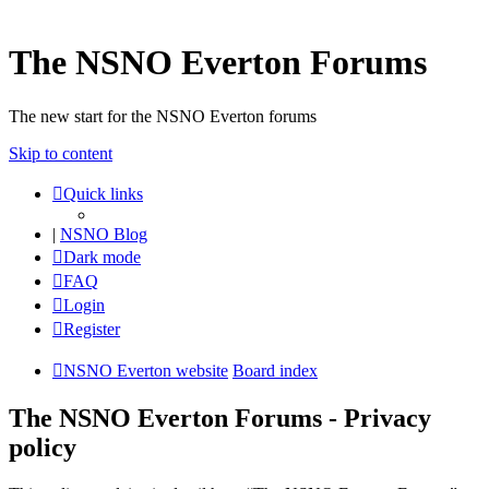
The NSNO Everton Forums
The new start for the NSNO Everton forums
Skip to content
Quick links
|
NSNO Blog
Dark mode
FAQ
Login
Register
NSNO Everton website
Board index
The NSNO Everton Forums - Privacy
policy