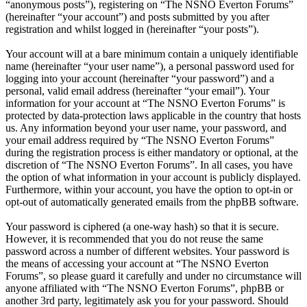
“anonymous posts”), registering on “The NSNO Everton Forums”
(hereinafter “your account”) and posts submitted by you after
registration and whilst logged in (hereinafter “your posts”).
Your account will at a bare minimum contain a uniquely identifiable
name (hereinafter “your user name”), a personal password used for
logging into your account (hereinafter “your password”) and a
personal, valid email address (hereinafter “your email”). Your
information for your account at “The NSNO Everton Forums” is
protected by data-protection laws applicable in the country that hosts
us. Any information beyond your user name, your password, and
your email address required by “The NSNO Everton Forums”
during the registration process is either mandatory or optional, at the
discretion of “The NSNO Everton Forums”. In all cases, you have
the option of what information in your account is publicly displayed.
Furthermore, within your account, you have the option to opt-in or
opt-out of automatically generated emails from the phpBB software.
Your password is ciphered (a one-way hash) so that it is secure.
However, it is recommended that you do not reuse the same
password across a number of different websites. Your password is
the means of accessing your account at “The NSNO Everton
Forums”, so please guard it carefully and under no circumstance will
anyone affiliated with “The NSNO Everton Forums”, phpBB or
another 3rd party, legitimately ask you for your password. Should