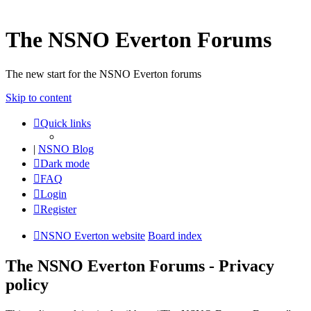
The NSNO Everton Forums
The new start for the NSNO Everton forums
Skip to content
Quick links
|
NSNO Blog
Dark mode
FAQ
Login
Register
NSNO Everton website
Board index
The NSNO Everton Forums - Privacy
policy