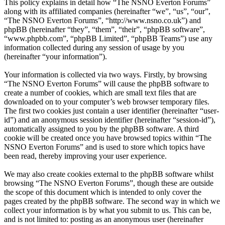
This policy explains in detail how “The NSNO Everton Forums”
along with its affiliated companies (hereinafter “we”, “us”, “our”,
“The NSNO Everton Forums”, “http://www.nsno.co.uk”) and
phpBB (hereinafter “they”, “them”, “their”, “phpBB software”,
“www.phpbb.com”, “phpBB Limited”, “phpBB Teams”) use any
information collected during any session of usage by you
(hereinafter “your information”).
Your information is collected via two ways. Firstly, by browsing
“The NSNO Everton Forums” will cause the phpBB software to
create a number of cookies, which are small text files that are
downloaded on to your computer’s web browser temporary files.
The first two cookies just contain a user identifier (hereinafter “user-
id”) and an anonymous session identifier (hereinafter “session-id”),
automatically assigned to you by the phpBB software. A third
cookie will be created once you have browsed topics within “The
NSNO Everton Forums” and is used to store which topics have
been read, thereby improving your user experience.
We may also create cookies external to the phpBB software whilst
browsing “The NSNO Everton Forums”, though these are outside
the scope of this document which is intended to only cover the
pages created by the phpBB software. The second way in which we
collect your information is by what you submit to us. This can be,
and is not limited to: posting as an anonymous user (hereinafter