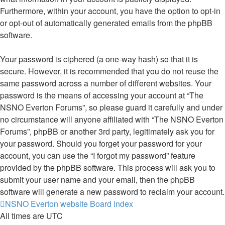
Furthermore, within your account, you have the option to opt-in
or opt-out of automatically generated emails from the phpBB
software.
Your password is ciphered (a one-way hash) so that it is
secure. However, it is recommended that you do not reuse the
same password across a number of different websites. Your
password is the means of accessing your account at “The
NSNO Everton Forums”, so please guard it carefully and under
no circumstance will anyone affiliated with “The NSNO Everton
Forums”, phpBB or another 3rd party, legitimately ask you for
your password. Should you forget your password for your
account, you can use the “I forgot my password” feature
provided by the phpBB software. This process will ask you to
submit your user name and your email, then the phpBB
software will generate a new password to reclaim your account.
NSNO Everton website
Board index
All times are
UTC