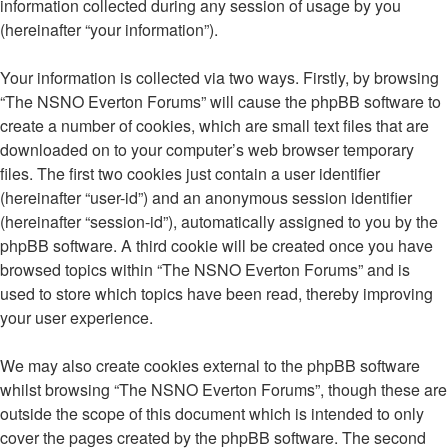
information collected during any session of usage by you
(hereinafter “your information”).
Your information is collected via two ways. Firstly, by browsing
“The NSNO Everton Forums” will cause the phpBB software to
create a number of cookies, which are small text files that are
downloaded on to your computer’s web browser temporary
files. The first two cookies just contain a user identifier
(hereinafter “user-id”) and an anonymous session identifier
(hereinafter “session-id”), automatically assigned to you by the
phpBB software. A third cookie will be created once you have
browsed topics within “The NSNO Everton Forums” and is
used to store which topics have been read, thereby improving
your user experience.
We may also create cookies external to the phpBB software
whilst browsing “The NSNO Everton Forums”, though these are
outside the scope of this document which is intended to only
cover the pages created by the phpBB software. The second