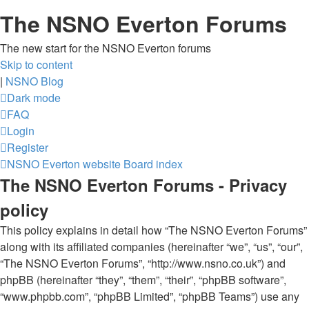
The NSNO Everton Forums
The new start for the NSNO Everton forums
Skip to content
|
NSNO Blog
Dark mode
FAQ
Login
Register
NSNO Everton website
Board index
The NSNO Everton Forums - Privacy
policy
This policy explains in detail how “The NSNO Everton Forums”
along with its affiliated companies (hereinafter “we”, “us”, “our”,
“The NSNO Everton Forums”, “http://www.nsno.co.uk”) and
phpBB (hereinafter “they”, “them”, “their”, “phpBB software”,
“www.phpbb.com”, “phpBB Limited”, “phpBB Teams”) use any