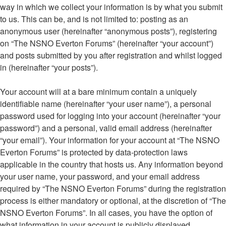
way in which we collect your information is by what you submit
to us. This can be, and is not limited to: posting as an
anonymous user (hereinafter “anonymous posts”), registering
on “The NSNO Everton Forums” (hereinafter “your account”)
and posts submitted by you after registration and whilst logged
in (hereinafter “your posts”).
Your account will at a bare minimum contain a uniquely
identifiable name (hereinafter “your user name”), a personal
password used for logging into your account (hereinafter “your
password”) and a personal, valid email address (hereinafter
“your email”). Your information for your account at “The NSNO
Everton Forums” is protected by data-protection laws
applicable in the country that hosts us. Any information beyond
your user name, your password, and your email address
required by “The NSNO Everton Forums” during the registration
process is either mandatory or optional, at the discretion of “The
NSNO Everton Forums”. In all cases, you have the option of
what information in your account is publicly displayed.