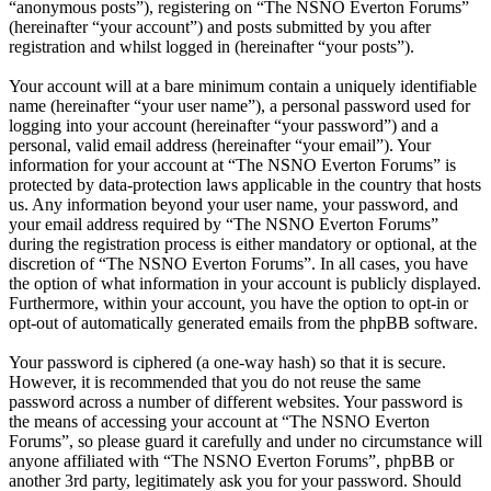
“anonymous posts”), registering on “The NSNO Everton Forums”
(hereinafter “your account”) and posts submitted by you after
registration and whilst logged in (hereinafter “your posts”).
Your account will at a bare minimum contain a uniquely identifiable
name (hereinafter “your user name”), a personal password used for
logging into your account (hereinafter “your password”) and a
personal, valid email address (hereinafter “your email”). Your
information for your account at “The NSNO Everton Forums” is
protected by data-protection laws applicable in the country that hosts
us. Any information beyond your user name, your password, and
your email address required by “The NSNO Everton Forums”
during the registration process is either mandatory or optional, at the
discretion of “The NSNO Everton Forums”. In all cases, you have
the option of what information in your account is publicly displayed.
Furthermore, within your account, you have the option to opt-in or
opt-out of automatically generated emails from the phpBB software.
Your password is ciphered (a one-way hash) so that it is secure.
However, it is recommended that you do not reuse the same
password across a number of different websites. Your password is
the means of accessing your account at “The NSNO Everton
Forums”, so please guard it carefully and under no circumstance will
anyone affiliated with “The NSNO Everton Forums”, phpBB or
another 3rd party, legitimately ask you for your password. Should