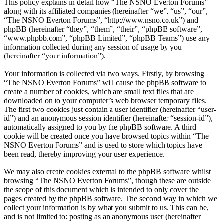
This policy explains in detail how “The NSNO Everton Forums”
along with its affiliated companies (hereinafter “we”, “us”, “our”,
“The NSNO Everton Forums”, “http://www.nsno.co.uk”) and
phpBB (hereinafter “they”, “them”, “their”, “phpBB software”,
“www.phpbb.com”, “phpBB Limited”, “phpBB Teams”) use any
information collected during any session of usage by you
(hereinafter “your information”).
Your information is collected via two ways. Firstly, by browsing
“The NSNO Everton Forums” will cause the phpBB software to
create a number of cookies, which are small text files that are
downloaded on to your computer’s web browser temporary files.
The first two cookies just contain a user identifier (hereinafter “user-
id”) and an anonymous session identifier (hereinafter “session-id”),
automatically assigned to you by the phpBB software. A third
cookie will be created once you have browsed topics within “The
NSNO Everton Forums” and is used to store which topics have
been read, thereby improving your user experience.
We may also create cookies external to the phpBB software whilst
browsing “The NSNO Everton Forums”, though these are outside
the scope of this document which is intended to only cover the
pages created by the phpBB software. The second way in which we
collect your information is by what you submit to us. This can be,
and is not limited to: posting as an anonymous user (hereinafter