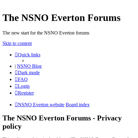
The NSNO Everton Forums
The new start for the NSNO Everton forums
Skip to content
Quick links
|
NSNO Blog
Dark mode
FAQ
Login
Register
NSNO Everton website
Board index
The NSNO Everton Forums - Privacy
policy