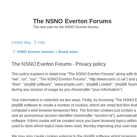
The NSNO Everton Forums
The new start for the NSNO Everton forums
|
NSNO Blog
FAQ
NSNO Everton website
Board index
The NSNO Everton Forums - Privacy policy
This policy explains in detail how “The NSNO Everton Forums” along with its
“we”, “us”, “our”, “The NSNO Everton Forums”, “http://www.nsno.co.uk”) and p
“their”, “phpBB software”, “www.phpbb.com”, “phpBB Limited”, “phpBB Teams
during any session of usage by you (hereinafter “your information”).
Your information is collected via two ways. Firstly, by browsing “The NSNO 
phpBB software to create a number of cookies, which are small text files th
computer’s web browser temporary files. The first two cookies just contain a u
and an anonymous session identifier (hereinafter “session-id”), automatica
software. A third cookie will be created once you have browsed topics wit
used to store which topics have been read, thereby improving your user exp
We may also create cookies external to the phpBB software whilst browsi