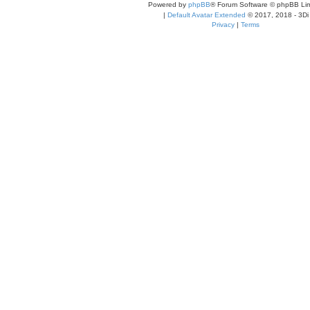
Powered by
phpBB
® Forum Software © phpBB Lim
|
Default Avatar Extended
© 2017, 2018 - 3Di
Privacy
|
Terms