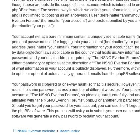
though these are outside the scope of this document which is intended to on
phpBB software. The second way in which we collect your information is by 
and is not limited to: posting as an anonymous user (hereinafter “anonymou
Everton Forums” (hereinafter “your account”) and posts submitted by you afte
(hereinafter “your posts”).
Your account will at a bare minimum contain a uniquely identifiable name (h
personal password used for logging into your account (hereinafter “your pa
address (hereinafter “your email”). Your information for your account at “T
by data-protection laws applicable in the country that hosts us. Any inform
password, and your email address required by “The NSNO Everton Forums” d
either mandatory or optional, at the discretion of “The NSNO Everton Forums”
of what information in your account is publicly displayed. Furthermore, with
to opt-in or opt-out of automatically generated emails from the phpBB softwa
Your password is ciphered (a one-way hash) so that it is secure. However, 
reuse the same password across a number of different websites. Your pass
account at “The NSNO Everton Forums”, so please guard it carefully and un
affiliated with “The NSNO Everton Forums”, phpBB or another 3rd party, legi
Should you forget your password for your account, you can use the “I forgo
the phpBB software. This process will ask you to submit your user name an
software will generate a new password to reclaim your account.
NSNO Everton website
Board index