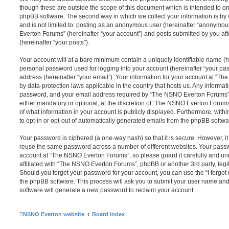
though these are outside the scope of this document which is intended to on
phpBB software. The second way in which we collect your information is by 
and is not limited to: posting as an anonymous user (hereinafter “anonymou
Everton Forums” (hereinafter “your account”) and posts submitted by you afte
(hereinafter “your posts”).
Your account will at a bare minimum contain a uniquely identifiable name (h
personal password used for logging into your account (hereinafter “your pa
address (hereinafter “your email”). Your information for your account at “T
by data-protection laws applicable in the country that hosts us. Any inform
password, and your email address required by “The NSNO Everton Forums” d
either mandatory or optional, at the discretion of “The NSNO Everton Forums”
of what information in your account is publicly displayed. Furthermore, with
to opt-in or opt-out of automatically generated emails from the phpBB softwa
Your password is ciphered (a one-way hash) so that it is secure. However, 
reuse the same password across a number of different websites. Your pass
account at “The NSNO Everton Forums”, so please guard it carefully and un
affiliated with “The NSNO Everton Forums”, phpBB or another 3rd party, legi
Should you forget your password for your account, you can use the “I forgo
the phpBB software. This process will ask you to submit your user name an
software will generate a new password to reclaim your account.
NSNO Everton website
Board index