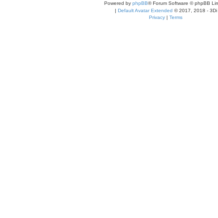
Powered by
phpBB
® Forum Software © phpBB Lim
|
Default Avatar Extended
© 2017, 2018 - 3Di
Privacy
|
Terms