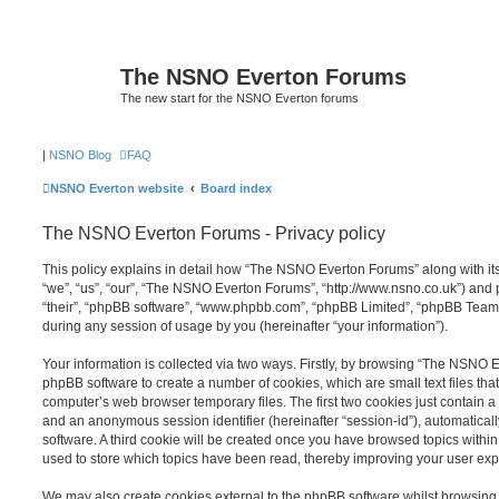
The NSNO Everton Forums
The new start for the NSNO Everton forums
|
NSNO Blog
FAQ
NSNO Everton website
Board index
The NSNO Everton Forums - Privacy policy
This policy explains in detail how “The NSNO Everton Forums” along with its
“we”, “us”, “our”, “The NSNO Everton Forums”, “http://www.nsno.co.uk”) and p
“their”, “phpBB software”, “www.phpbb.com”, “phpBB Limited”, “phpBB Teams
during any session of usage by you (hereinafter “your information”).
Your information is collected via two ways. Firstly, by browsing “The NSNO 
phpBB software to create a number of cookies, which are small text files th
computer’s web browser temporary files. The first two cookies just contain a u
and an anonymous session identifier (hereinafter “session-id”), automatica
software. A third cookie will be created once you have browsed topics wit
used to store which topics have been read, thereby improving your user exp
We may also create cookies external to the phpBB software whilst browsi