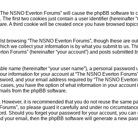
g “The NSNO Everton Forums” will cause the phpBB software to cre
e first two cookies just contain a user identifier (hereinafter 
ware. A third cookie will be created once you have browsed top
.
lst browsing “The NSNO Everton Forums”, though these are outs
ch we collect your information is by what you submit to us. Thi
on Forums” (hereinafter “your account”) and posts submitted by y
able name (hereinafter “your user name”), a personal password u
 Your information for your account at “The NSNO Everton Forums” 
ssword, and your email address required by “The NSNO Everton F
 cases, you have the option of what information in your account 
emails from the phpBB software.
re. However, it is recommended that you do not reuse the same 
orums”, so please guard it carefully and under no circumstance
word. Should you forget your password for your account, you can
nd your email, then the phpBB software will generate a new pas