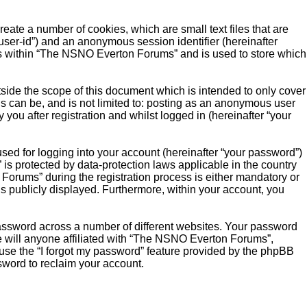
ate a number of cookies, which are small text files that are
“user-id”) and an anonymous session identifier (hereinafter
ics within “The NSNO Everton Forums” and is used to store which
ide the scope of this document which is intended to only cover
s can be, and is not limited to: posting as an anonymous user
ou after registration and whilst logged in (hereinafter “your
sed for logging into your account (hereinafter “your password”)
is protected by data-protection laws applicable in the country
orums” during the registration process is either mandatory or
is publicly displayed. Furthermore, within your account, you
password across a number of different websites. Your password
 will anyone affiliated with “The NSNO Everton Forums”,
 use the “I forgot my password” feature provided by the phpBB
sword to reclaim your account.