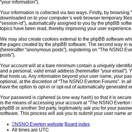
“your information”).
Your information is collected via two ways. Firstly, by browsin
downloaded on to your computer’s web browser temporary files. Th
“session-id”), automatically assigned to you by the phpBB soft
topics have been read, thereby improving your user experience
We may also create cookies external to the phpBB software whi
the pages created by the phpBB software. The second way in whi
(hereinafter “anonymous posts”), registering on “The NSNO Evert
posts”).
Your account will at a bare minimum contain a uniquely identifi
and a personal, valid email address (hereinafter “your email”).
that hosts us. Any information beyond your user name, your pa
optional, at the discretion of “The NSNO Everton Forums”. In all
have the option to opt-in or opt-out of automatically generated 
Your password is ciphered (a one-way hash) so that it is secu
is the means of accessing your account at “The NSNO Everton F
phpBB or another 3rd party, legitimately ask you for your pass
software. This process will ask you to submit your user name a
NSNO Everton website
Board index
All times are
UTC