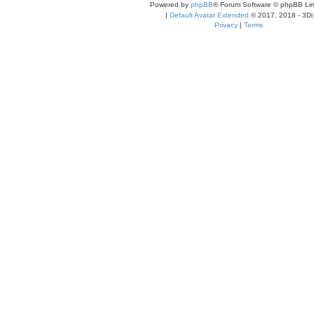
Powered by
phpBB
® Forum Software © phpBB Lim
|
Default Avatar Extended
© 2017, 2018 - 3Di
Privacy
|
Terms