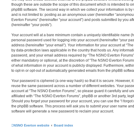
though these are outside the scope of this document which is intended to on
phpBB software. The second way in which we collect your information is by 
and is not limited to: posting as an anonymous user (hereinafter “anonymou
Everton Forums” (hereinafter “your account”) and posts submitted by you afte
(hereinafter “your posts”).
Your account will at a bare minimum contain a uniquely identifiable name (h
personal password used for logging into your account (hereinafter “your pa
address (hereinafter “your email”). Your information for your account at “T
by data-protection laws applicable in the country that hosts us. Any inform
password, and your email address required by “The NSNO Everton Forums” d
either mandatory or optional, at the discretion of “The NSNO Everton Forums”
of what information in your account is publicly displayed. Furthermore, with
to opt-in or opt-out of automatically generated emails from the phpBB softwa
Your password is ciphered (a one-way hash) so that it is secure. However, 
reuse the same password across a number of different websites. Your pass
account at “The NSNO Everton Forums”, so please guard it carefully and un
affiliated with “The NSNO Everton Forums”, phpBB or another 3rd party, legi
Should you forget your password for your account, you can use the “I forgo
the phpBB software. This process will ask you to submit your user name an
software will generate a new password to reclaim your account.
NSNO Everton website
Board index