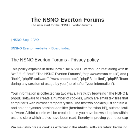
The NSNO Everton Forums
The new start for the NSNO Everton forums
|
NSNO Blog
FAQ
NSNO Everton website
Board index
The NSNO Everton Forums - Privacy policy
This policy explains in detail how “The NSNO Everton Forums” along with its
“we”, “us”, “our”, “The NSNO Everton Forums”, “http://www.nsno.co.uk”) and p
“their”, “phpBB software”, “www.phpbb.com”, “phpBB Limited”, “phpBB Teams
during any session of usage by you (hereinafter “your information”).
Your information is collected via two ways. Firstly, by browsing “The NSNO 
phpBB software to create a number of cookies, which are small text files th
computer’s web browser temporary files. The first two cookies just contain a u
and an anonymous session identifier (hereinafter “session-id”), automatica
software. A third cookie will be created once you have browsed topics wit
used to store which topics have been read, thereby improving your user exp
We may also create cookies external to the phpBB software whilst browsi