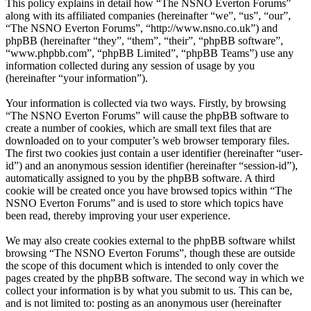
This policy explains in detail how “The NSNO Everton Forums”
along with its affiliated companies (hereinafter “we”, “us”, “our”,
“The NSNO Everton Forums”, “http://www.nsno.co.uk”) and
phpBB (hereinafter “they”, “them”, “their”, “phpBB software”,
“www.phpbb.com”, “phpBB Limited”, “phpBB Teams”) use any
information collected during any session of usage by you
(hereinafter “your information”).
Your information is collected via two ways. Firstly, by browsing
“The NSNO Everton Forums” will cause the phpBB software to
create a number of cookies, which are small text files that are
downloaded on to your computer’s web browser temporary files.
The first two cookies just contain a user identifier (hereinafter “user-
id”) and an anonymous session identifier (hereinafter “session-id”),
automatically assigned to you by the phpBB software. A third
cookie will be created once you have browsed topics within “The
NSNO Everton Forums” and is used to store which topics have
been read, thereby improving your user experience.
We may also create cookies external to the phpBB software whilst
browsing “The NSNO Everton Forums”, though these are outside
the scope of this document which is intended to only cover the
pages created by the phpBB software. The second way in which we
collect your information is by what you submit to us. This can be,
and is not limited to: posting as an anonymous user (hereinafter