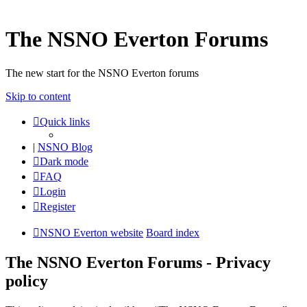
The NSNO Everton Forums
The new start for the NSNO Everton forums
Skip to content
Quick links
|
NSNO Blog
Dark mode
FAQ
Login
Register
NSNO Everton website
Board index
The NSNO Everton Forums - Privacy
policy