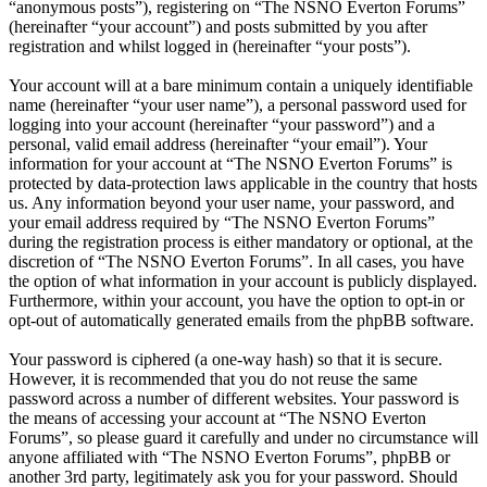
“anonymous posts”), registering on “The NSNO Everton Forums”
(hereinafter “your account”) and posts submitted by you after
registration and whilst logged in (hereinafter “your posts”).
Your account will at a bare minimum contain a uniquely identifiable
name (hereinafter “your user name”), a personal password used for
logging into your account (hereinafter “your password”) and a
personal, valid email address (hereinafter “your email”). Your
information for your account at “The NSNO Everton Forums” is
protected by data-protection laws applicable in the country that hosts
us. Any information beyond your user name, your password, and
your email address required by “The NSNO Everton Forums”
during the registration process is either mandatory or optional, at the
discretion of “The NSNO Everton Forums”. In all cases, you have
the option of what information in your account is publicly displayed.
Furthermore, within your account, you have the option to opt-in or
opt-out of automatically generated emails from the phpBB software.
Your password is ciphered (a one-way hash) so that it is secure.
However, it is recommended that you do not reuse the same
password across a number of different websites. Your password is
the means of accessing your account at “The NSNO Everton
Forums”, so please guard it carefully and under no circumstance will
anyone affiliated with “The NSNO Everton Forums”, phpBB or
another 3rd party, legitimately ask you for your password. Should