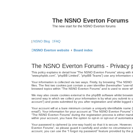
The NSNO Everton Forums
The new start for the NSNO Everton forums
|
NSNO Blog
FAQ
NSNO Everton website
Board index
The NSNO Everton Forums - Privacy p
This policy explains in detail how “The NSNO Everton Forums” along with it
“www.phpbb.com”, “phpBB Limited”, “phpBB Teams”) use any information col
Your information is collected via two ways. Firstly, by browsing “The NSN
files. The first two cookies just contain a user identifier (hereinafter “us
browsed topics within “The NSNO Everton Forums” and is used to store wh
We may also create cookies external to the phpBB software whilst browsi
second way in which we collect your information is by what you submit to 
account”) and posts submitted by you after registration and whilst logged in
Your account will at a bare minimum contain a uniquely identifiable name (
email”). Your information for your account at “The NSNO Everton Forums” i
“The NSNO Everton Forums” during the registration process is either mandat
within your account, you have the option to opt-in or opt-out of automati
Your password is ciphered (a one-way hash) so that it is secure. Howeve
Everton Forums”, so please guard it carefully and under no circumstance w
account, you can use the “I forgot my password” feature provided by the 