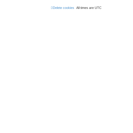
Delete cookies
All times are
UTC