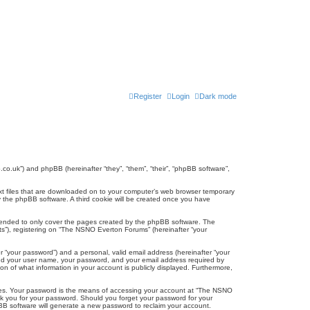
Register
Login
Dark mode
co.uk”) and phpBB (hereinafter “they”, “them”, “their”, “phpBB software”,
ext files that are downloaded on to your computer’s web browser temporary
u by the phpBB software. A third cookie will be created once you have
tended to only cover the pages created by the phpBB software. The
ts”), registering on “The NSNO Everton Forums” (hereinafter “your
r “your password”) and a personal, valid email address (hereinafter “your
yond your user name, your password, and your email address required by
n of what information in your account is publicly displayed. Furthermore,
ites. Your password is the means of accessing your account at “The NSNO
sk you for your password. Should you forget your password for your
BB software will generate a new password to reclaim your account.