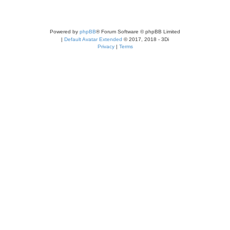
Powered by
phpBB
® Forum Software © phpBB Limited
|
Default Avatar Extended
© 2017, 2018 - 3Di
Privacy
|
Terms