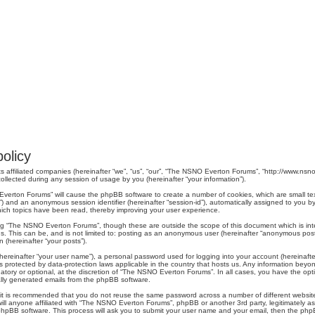
olicy
s affiliated companies (hereinafter “we”, “us”, “our”, “The NSNO Everton Forums”, “http://www.nsno.
lected during any session of usage by you (hereinafter “your information”).
O Everton Forums” will cause the phpBB software to create a number of cookies, which are small t
er-id”) and an anonymous session identifier (hereinafter “session-id”), automatically assigned to yo
ich topics have been read, thereby improving your user experience.
ng “The NSNO Everton Forums”, though these are outside the scope of this document which is in
us. This can be, and is not limited to: posting as an anonymous user (hereinafter “anonymous pos
 (hereinafter “your posts”).
hereinafter “your user name”), a personal password used for logging into your account (hereinafte
s protected by data-protection laws applicable in the country that hosts us. Any information be
ory or optional, at the discretion of “The NSNO Everton Forums”. In all cases, you have the optio
cally generated emails from the phpBB software.
r, it is recommended that you do not reuse the same password across a number of different webs
ill anyone affiliated with “The NSNO Everton Forums”, phpBB or another 3rd party, legitimately a
phpBB software. This process will ask you to submit your user name and your email, then the php