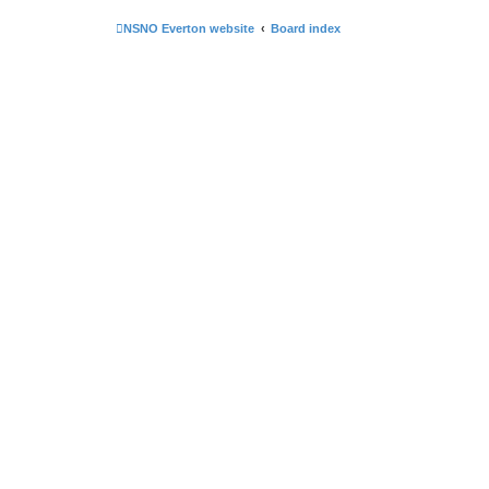
NSNO Everton website
Board index