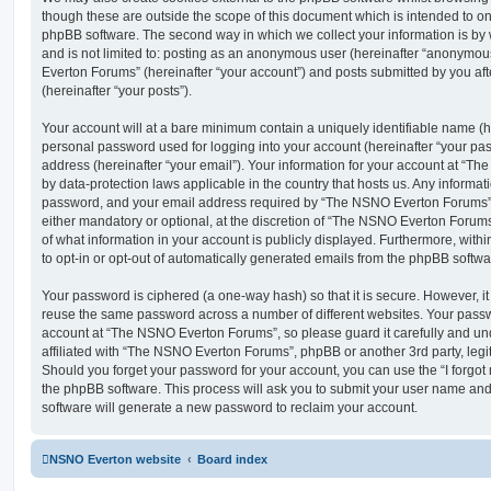
though these are outside the scope of this document which is intended to on
phpBB software. The second way in which we collect your information is by 
and is not limited to: posting as an anonymous user (hereinafter “anonymou
Everton Forums” (hereinafter “your account”) and posts submitted by you afte
(hereinafter “your posts”).
Your account will at a bare minimum contain a uniquely identifiable name (h
personal password used for logging into your account (hereinafter “your pa
address (hereinafter “your email”). Your information for your account at “T
by data-protection laws applicable in the country that hosts us. Any inform
password, and your email address required by “The NSNO Everton Forums” d
either mandatory or optional, at the discretion of “The NSNO Everton Forums”
of what information in your account is publicly displayed. Furthermore, with
to opt-in or opt-out of automatically generated emails from the phpBB softwa
Your password is ciphered (a one-way hash) so that it is secure. However, 
reuse the same password across a number of different websites. Your pass
account at “The NSNO Everton Forums”, so please guard it carefully and un
affiliated with “The NSNO Everton Forums”, phpBB or another 3rd party, legi
Should you forget your password for your account, you can use the “I forgo
the phpBB software. This process will ask you to submit your user name an
software will generate a new password to reclaim your account.
NSNO Everton website
Board index