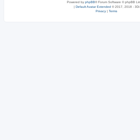
Powered by
phpBB
® Forum Software © phpBB Lim
|
Default Avatar Extended
© 2017, 2018 - 3Di
Privacy
|
Terms