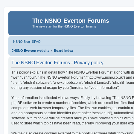
The NSNO Everton Forums
The new start for the NSNO Everton forums
|
NSNO Blog
FAQ
NSNO Everton website
Board index
The NSNO Everton Forums - Privacy policy
This policy explains in detail how “The NSNO Everton Forums” along with its
“we”, “us”, “our”, “The NSNO Everton Forums”, “http://www.nsno.co.uk”) and p
“their”, “phpBB software”, “www.phpbb.com”, “phpBB Limited”, “phpBB Teams
during any session of usage by you (hereinafter “your information”).
Your information is collected via two ways. Firstly, by browsing “The NSNO 
phpBB software to create a number of cookies, which are small text files th
computer’s web browser temporary files. The first two cookies just contain a u
and an anonymous session identifier (hereinafter “session-id”), automatica
software. A third cookie will be created once you have browsed topics wit
used to store which topics have been read, thereby improving your user exp
We may also create cookies external to the phpBB software whilst browsi