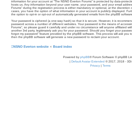
information for your account at “The NSNO Everton Forums” is protected by data-protectio
hosts us. Any information beyond your user name, your password, and your email addre
Forums” during the registration process is either mandatory or optional, at the discretion
cases, you have the option of what information in your account is publicly displayed. Fu
the option to opt-in or opt-out of automatically generated emails from the phpBB softwar
Your password is ciphered (a one-way hash) so that it is secure. However, it is recomm
password across a number of different websites. Your password is the means of access
Forums”, so please guard it carefully and under no circumstance will anyone affiliated 
another 3rd party, legitimately ask you for your password. Should you forget your passwo
forgot my password” feature provided by the phpBB software. This process will ask you 
then the phpBB software will generate a new password to reclaim your account.
NSNO Everton website
Board index
Powered by
phpBB
® Forum Software © phpBB Lim
|
Default Avatar Extended
© 2017, 2018 - 3Di
Privacy
|
Terms