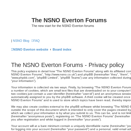
The NSNO Everton Forums
The new start for the NSNO Everton forums
|
NSNO Blog
FAQ
NSNO Everton website
Board index
The NSNO Everton Forums - Privacy policy
This policy explains in detail how “The NSNO Everton Forums” along with its affiliated comp
NSNO Everton Forums”, “http://www.nsno.co.uk”) and phpBB (hereinafter “they”, “them”, “t
“www.phpbb.com”, “phpBB Limited”, “phpBB Teams”) use any information collected during
“your information”).
Your information is collected via two ways. Firstly, by browsing “The NSNO Everton Forum
a number of cookies, which are small text files that are downloaded on to your computer’s
two cookies just contain a user identifier (hereinafter “user-id”) and an anonymous session i
automatically assigned to you by the phpBB software. A third cookie will be created onc
NSNO Everton Forums” and is used to store which topics have been read, thereby improv
We may also create cookies external to the phpBB software whilst browsing “The NSNO 
outside the scope of this document which is intended to only cover the pages created 
which we collect your information is by what you submit to us. This can be, and is not li
(hereinafter “anonymous posts”), registering on “The NSNO Everton Forums” (hereinafter
you after registration and whilst logged in (hereinafter “your posts”).
Your account will at a bare minimum contain a uniquely identifiable name (hereinafter “
for logging into your account (hereinafter “your password”) and a personal, valid email add