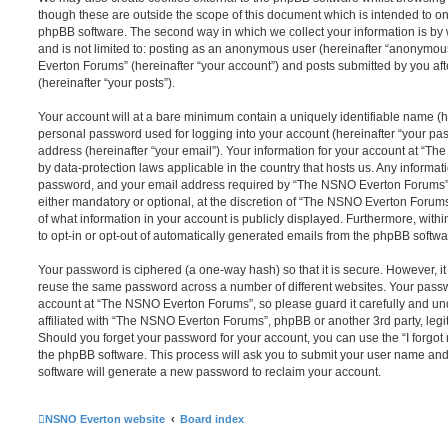
though these are outside the scope of this document which is intended to on
phpBB software. The second way in which we collect your information is by 
and is not limited to: posting as an anonymous user (hereinafter “anonymou
Everton Forums” (hereinafter “your account”) and posts submitted by you afte
(hereinafter “your posts”).
Your account will at a bare minimum contain a uniquely identifiable name (h
personal password used for logging into your account (hereinafter “your pa
address (hereinafter “your email”). Your information for your account at “T
by data-protection laws applicable in the country that hosts us. Any inform
password, and your email address required by “The NSNO Everton Forums” d
either mandatory or optional, at the discretion of “The NSNO Everton Forums”
of what information in your account is publicly displayed. Furthermore, with
to opt-in or opt-out of automatically generated emails from the phpBB softwa
Your password is ciphered (a one-way hash) so that it is secure. However, 
reuse the same password across a number of different websites. Your pass
account at “The NSNO Everton Forums”, so please guard it carefully and un
affiliated with “The NSNO Everton Forums”, phpBB or another 3rd party, legi
Should you forget your password for your account, you can use the “I forgo
the phpBB software. This process will ask you to submit your user name an
software will generate a new password to reclaim your account.
NSNO Everton website
Board index