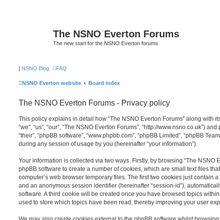
The NSNO Everton Forums
The new start for the NSNO Everton forums
|
NSNO Blog
FAQ
NSNO Everton website
Board index
The NSNO Everton Forums - Privacy policy
This policy explains in detail how “The NSNO Everton Forums” along with its
“we”, “us”, “our”, “The NSNO Everton Forums”, “http://www.nsno.co.uk”) and p
“their”, “phpBB software”, “www.phpbb.com”, “phpBB Limited”, “phpBB Teams
during any session of usage by you (hereinafter “your information”).
Your information is collected via two ways. Firstly, by browsing “The NSNO 
phpBB software to create a number of cookies, which are small text files th
computer’s web browser temporary files. The first two cookies just contain a u
and an anonymous session identifier (hereinafter “session-id”), automatica
software. A third cookie will be created once you have browsed topics wit
used to store which topics have been read, thereby improving your user exp
We may also create cookies external to the phpBB software whilst browsi