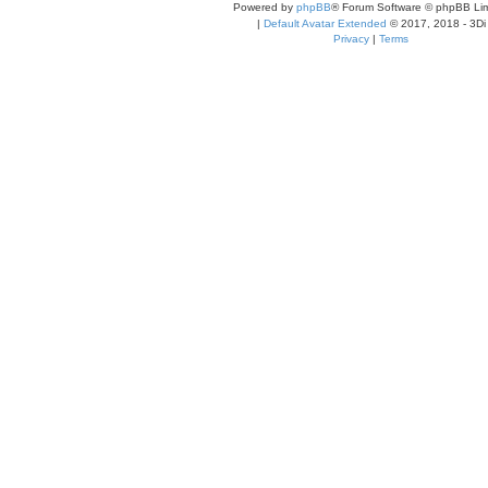
Powered by
phpBB
® Forum Software © phpBB Lim
|
Default Avatar Extended
© 2017, 2018 - 3Di
Privacy
|
Terms