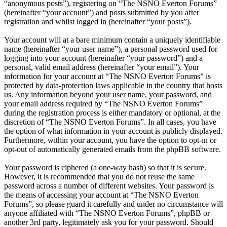
“anonymous posts”), registering on “The NSNO Everton Forums”
(hereinafter “your account”) and posts submitted by you after
registration and whilst logged in (hereinafter “your posts”).
Your account will at a bare minimum contain a uniquely identifiable
name (hereinafter “your user name”), a personal password used for
logging into your account (hereinafter “your password”) and a
personal, valid email address (hereinafter “your email”). Your
information for your account at “The NSNO Everton Forums” is
protected by data-protection laws applicable in the country that hosts
us. Any information beyond your user name, your password, and
your email address required by “The NSNO Everton Forums”
during the registration process is either mandatory or optional, at the
discretion of “The NSNO Everton Forums”. In all cases, you have
the option of what information in your account is publicly displayed.
Furthermore, within your account, you have the option to opt-in or
opt-out of automatically generated emails from the phpBB software.
Your password is ciphered (a one-way hash) so that it is secure.
However, it is recommended that you do not reuse the same
password across a number of different websites. Your password is
the means of accessing your account at “The NSNO Everton
Forums”, so please guard it carefully and under no circumstance will
anyone affiliated with “The NSNO Everton Forums”, phpBB or
another 3rd party, legitimately ask you for your password. Should