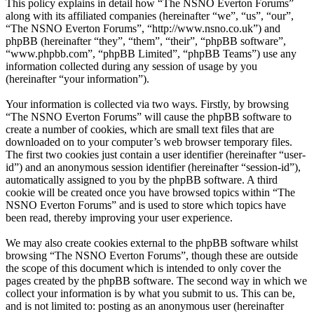
This policy explains in detail how “The NSNO Everton Forums”
along with its affiliated companies (hereinafter “we”, “us”, “our”,
“The NSNO Everton Forums”, “http://www.nsno.co.uk”) and
phpBB (hereinafter “they”, “them”, “their”, “phpBB software”,
“www.phpbb.com”, “phpBB Limited”, “phpBB Teams”) use any
information collected during any session of usage by you
(hereinafter “your information”).
Your information is collected via two ways. Firstly, by browsing
“The NSNO Everton Forums” will cause the phpBB software to
create a number of cookies, which are small text files that are
downloaded on to your computer’s web browser temporary files.
The first two cookies just contain a user identifier (hereinafter “user-
id”) and an anonymous session identifier (hereinafter “session-id”),
automatically assigned to you by the phpBB software. A third
cookie will be created once you have browsed topics within “The
NSNO Everton Forums” and is used to store which topics have
been read, thereby improving your user experience.
We may also create cookies external to the phpBB software whilst
browsing “The NSNO Everton Forums”, though these are outside
the scope of this document which is intended to only cover the
pages created by the phpBB software. The second way in which we
collect your information is by what you submit to us. This can be,
and is not limited to: posting as an anonymous user (hereinafter