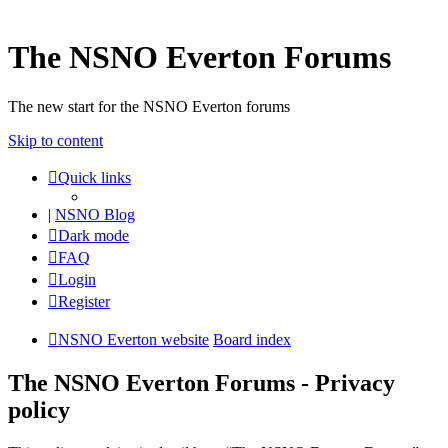
The NSNO Everton Forums
The new start for the NSNO Everton forums
Skip to content
Quick links
|
NSNO Blog
Dark mode
FAQ
Login
Register
NSNO Everton website
Board index
The NSNO Everton Forums - Privacy
policy