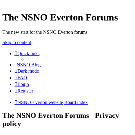
The NSNO Everton Forums
The new start for the NSNO Everton forums
Skip to content
Quick links
|
NSNO Blog
Dark mode
FAQ
Login
Register
NSNO Everton website
Board index
The NSNO Everton Forums - Privacy
policy