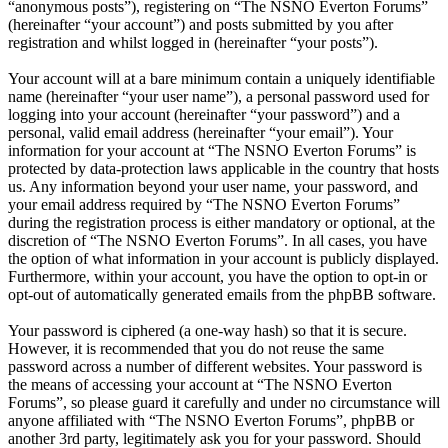
“anonymous posts”), registering on “The NSNO Everton Forums”
(hereinafter “your account”) and posts submitted by you after
registration and whilst logged in (hereinafter “your posts”).
Your account will at a bare minimum contain a uniquely identifiable
name (hereinafter “your user name”), a personal password used for
logging into your account (hereinafter “your password”) and a
personal, valid email address (hereinafter “your email”). Your
information for your account at “The NSNO Everton Forums” is
protected by data-protection laws applicable in the country that hosts
us. Any information beyond your user name, your password, and
your email address required by “The NSNO Everton Forums”
during the registration process is either mandatory or optional, at the
discretion of “The NSNO Everton Forums”. In all cases, you have
the option of what information in your account is publicly displayed.
Furthermore, within your account, you have the option to opt-in or
opt-out of automatically generated emails from the phpBB software.
Your password is ciphered (a one-way hash) so that it is secure.
However, it is recommended that you do not reuse the same
password across a number of different websites. Your password is
the means of accessing your account at “The NSNO Everton
Forums”, so please guard it carefully and under no circumstance will
anyone affiliated with “The NSNO Everton Forums”, phpBB or
another 3rd party, legitimately ask you for your password. Should