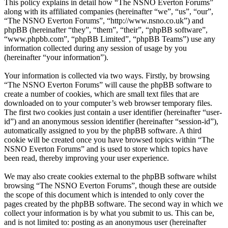
This policy explains in detail how “The NSNO Everton Forums”
along with its affiliated companies (hereinafter “we”, “us”, “our”,
“The NSNO Everton Forums”, “http://www.nsno.co.uk”) and
phpBB (hereinafter “they”, “them”, “their”, “phpBB software”,
“www.phpbb.com”, “phpBB Limited”, “phpBB Teams”) use any
information collected during any session of usage by you
(hereinafter “your information”).
Your information is collected via two ways. Firstly, by browsing
“The NSNO Everton Forums” will cause the phpBB software to
create a number of cookies, which are small text files that are
downloaded on to your computer’s web browser temporary files.
The first two cookies just contain a user identifier (hereinafter “user-
id”) and an anonymous session identifier (hereinafter “session-id”),
automatically assigned to you by the phpBB software. A third
cookie will be created once you have browsed topics within “The
NSNO Everton Forums” and is used to store which topics have
been read, thereby improving your user experience.
We may also create cookies external to the phpBB software whilst
browsing “The NSNO Everton Forums”, though these are outside
the scope of this document which is intended to only cover the
pages created by the phpBB software. The second way in which we
collect your information is by what you submit to us. This can be,
and is not limited to: posting as an anonymous user (hereinafter