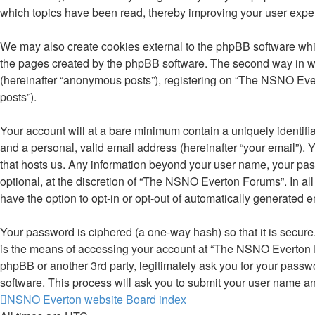
which topics have been read, thereby improving your user expe
We may also create cookies external to the phpBB software whi
the pages created by the phpBB software. The second way in whi
(hereinafter “anonymous posts”), registering on “The NSNO Evert
posts”).
Your account will at a bare minimum contain a uniquely identifi
and a personal, valid email address (hereinafter “your email”).
that hosts us. Any information beyond your user name, your pa
optional, at the discretion of “The NSNO Everton Forums”. In all
have the option to opt-in or opt-out of automatically generated 
Your password is ciphered (a one-way hash) so that it is secu
is the means of accessing your account at “The NSNO Everton F
phpBB or another 3rd party, legitimately ask you for your pass
software. This process will ask you to submit your user name a
NSNO Everton website
Board index