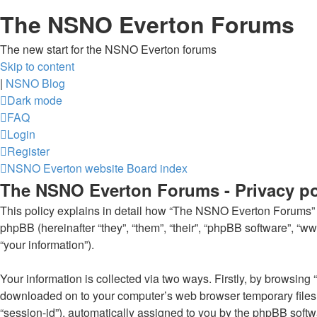
The NSNO Everton Forums
The new start for the NSNO Everton forums
Skip to content
|
NSNO Blog
Dark mode
FAQ
Login
Register
NSNO Everton website
Board index
The NSNO Everton Forums - Privacy po
This policy explains in detail how “The NSNO Everton Forums” al
phpBB (hereinafter “they”, “them”, “their”, “phpBB software”, 
“your information”).
Your information is collected via two ways. Firstly, by browsin
downloaded on to your computer’s web browser temporary files. Th
“session-id”), automatically assigned to you by the phpBB soft