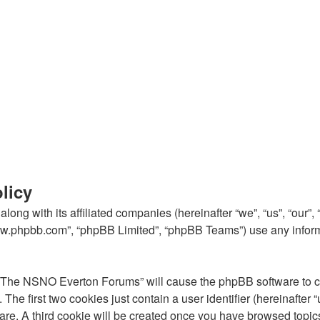
licy
ong with its affiliated companies (hereinafter “we”, “us”, “our
“www.phpbb.com”, “phpBB Limited”, “phpBB Teams”) use any inform
g “The NSNO Everton Forums” will cause the phpBB software to cre
e first two cookies just contain a user identifier (hereinafter 
ware. A third cookie will be created once you have browsed top