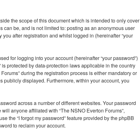
ide the scope of this document which is intended to only cover
s can be, and is not limited to: posting as an anonymous user
ou after registration and whilst logged in (hereinafter “your
sed for logging into your account (hereinafter “your password”)
is protected by data-protection laws applicable in the country
orums” during the registration process is either mandatory or
is publicly displayed. Furthermore, within your account, you
password across a number of different websites. Your password
 will anyone affiliated with “The NSNO Everton Forums”,
 use the “I forgot my password” feature provided by the phpBB
sword to reclaim your account.