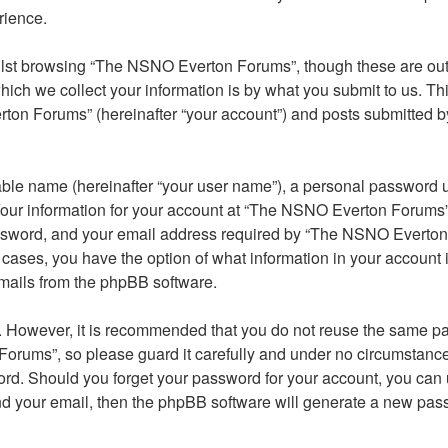
rience.
lst browsing “The NSNO Everton Forums”, though these are outs
ch we collect your information is by what you submit to us. Thi
on Forums” (hereinafter “your account”) and posts submitted by y
able name (hereinafter “your user name”), a personal password u
 Your information for your account at “The NSNO Everton Forums” 
ssword, and your email address required by “The NSNO Everton F
 cases, you have the option of what information in your account 
emails from the phpBB software.
re. However, it is recommended that you do not reuse the same 
orums”, so please guard it carefully and under no circumstance
word. Should you forget your password for your account, you can
nd your email, then the phpBB software will generate a new pas