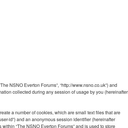
”, “The NSNO Everton Forums”, “http://www.nsno.co.uk”) and
ation collected during any session of usage by you (hereinafter
ate a number of cookies, which are small text files that are
“user-id”) and an anonymous session identifier (hereinafter
ics within “The NSNO Everton Forums” and is used to store