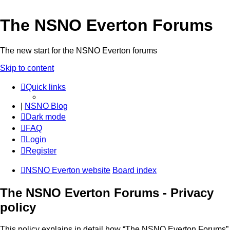
The NSNO Everton Forums
The new start for the NSNO Everton forums
Skip to content
Quick links
|
NSNO Blog
Dark mode
FAQ
Login
Register
NSNO Everton website
Board index
The NSNO Everton Forums - Privacy
policy
This policy explains in detail how “The NSNO Everton Forums”