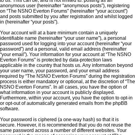
to us. This can be, and is not limited to: posting as an
anonymous user (hereinafter “anonymous posts”), registering
on “The NSNO Everton Forums” (hereinafter “your account”)
and posts submitted by you after registration and whilst logged
in (hereinafter “your posts”).
Your account will at a bare minimum contain a uniquely
identifiable name (hereinafter “your user name”), a personal
password used for logging into your account (hereinafter “your
password”) and a personal, valid email address (hereinafter
“your email”). Your information for your account at “The NSNO
Everton Forums” is protected by data-protection laws
applicable in the country that hosts us. Any information beyond
your user name, your password, and your email address
required by “The NSNO Everton Forums” during the registration
process is either mandatory or optional, at the discretion of “The
NSNO Everton Forums”. In all cases, you have the option of
what information in your account is publicly displayed.
Furthermore, within your account, you have the option to opt-in
or opt-out of automatically generated emails from the phpBB
software.
Your password is ciphered (a one-way hash) so that it is
secure. However, it is recommended that you do not reuse the
same password across a number of different websites. Your