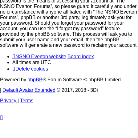
password is the means of accessing your account at “The
NSNO Everton Forums”, so please guard it carefully and under
no circumstance will anyone affiliated with “The NSNO Everton
Forums”, phpBB or another 3rd party, legitimately ask you for
your password. Should you forget your password for your
account, you can use the “I forgot my password” feature
provided by the phpBB software. This process will ask you to
submit your user name and your email, then the phpBB
software will generate a new password to reclaim your account.
NSNO Everton website
Board index
All times are
UTC
Delete cookies
Powered by
phpBB
® Forum Software © phpBB Limited
|
Default Avatar Extended
© 2017, 2018 - 3Di
Privacy
|
Terms