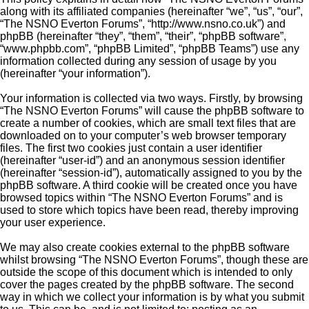
along with its affiliated companies (hereinafter “we”, “us”, “our”,
“The NSNO Everton Forums”, “http://www.nsno.co.uk”) and
phpBB (hereinafter “they”, “them”, “their”, “phpBB software”,
“www.phpbb.com”, “phpBB Limited”, “phpBB Teams”) use any
information collected during any session of usage by you
(hereinafter “your information”).
Your information is collected via two ways. Firstly, by browsing
“The NSNO Everton Forums” will cause the phpBB software to
create a number of cookies, which are small text files that are
downloaded on to your computer’s web browser temporary
files. The first two cookies just contain a user identifier
(hereinafter “user-id”) and an anonymous session identifier
(hereinafter “session-id”), automatically assigned to you by the
phpBB software. A third cookie will be created once you have
browsed topics within “The NSNO Everton Forums” and is
used to store which topics have been read, thereby improving
your user experience.
We may also create cookies external to the phpBB software
whilst browsing “The NSNO Everton Forums”, though these are
outside the scope of this document which is intended to only
cover the pages created by the phpBB software. The second
way in which we collect your information is by what you submit