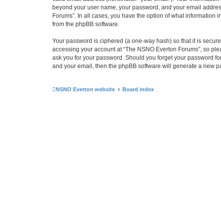
beyond your user name, your password, and your email address 
Forums”. In all cases, you have the option of what information i
from the phpBB software.
Your password is ciphered (a one-way hash) so that it is secu
accessing your account at “The NSNO Everton Forums”, so pleas
ask you for your password. Should you forget your password for
and your email, then the phpBB software will generate a new p
NSNO Everton website
Board index