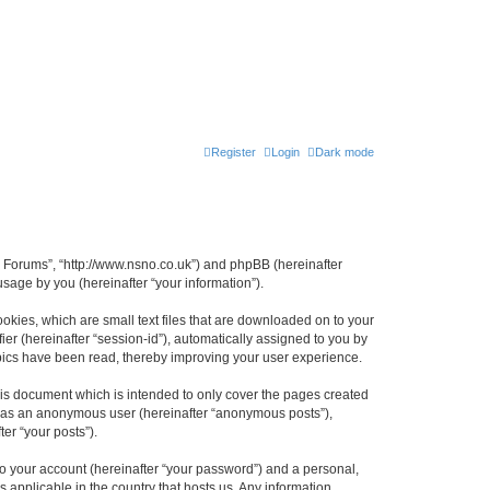
Register
Login
Dark mode
n Forums”, “http://www.nsno.co.uk”) and phpBB (hereinafter
sage by you (hereinafter “your information”).
okies, which are small text files that are downloaded on to your
ier (hereinafter “session-id”), automatically assigned to you by
pics have been read, thereby improving your user experience.
is document which is intended to only cover the pages created
ng as an anonymous user (hereinafter “anonymous posts”),
er “your posts”).
to your account (hereinafter “your password”) and a personal,
 applicable in the country that hosts us. Any information