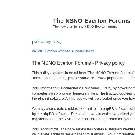
The NSNO Everton Forums
The new start for the NSNO Everton forums
|
NSNO Blog
FAQ
NSNO Everton website
Board index
The NSNO Everton Forums - Privacy policy
This policy explains in detail how “The NSNO Everton Forums” a
“they”, “them”, “their”, “phpBB software”, “www.phpbb.com”, “ph
Your information is collected via two ways. Firstly, by browsin
computer’s web browser temporary files. The first two cookies ju
the phpBB software. A third cookie will be created once you h
We may also create cookies external to the phpBB software whi
by the phpBB software. The second way in which we collect your
registering on “The NSNO Everton Forums” (hereinafter “your acc
Your account will at a bare minimum contain a uniquely identif
valid email address (hereinafter “your email”). Your informatio