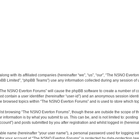
long with its affiliated companies (hereinafter “we”, “us”, “our”, “The NSNO Everto
pBB Limited”, “phpBB Teams”) use any information collected during any session of u
g “The NSNO Everton Forums” will cause the phpBB software to create a number of co
st contain a user identifier (hereinafter “user-id”) and an anonymous session identif
ave browsed topics within “The NSNO Everton Forums” and is used to store which to
lst browsing “The NSNO Everton Forums”, though these are outside the scope of th
 information is by what you submit to us. This can be, and is not limited to: posti
ount”) and posts submitted by you after registration and whilst logged in (hereinaft
iable name (hereinafter “your user name”), a personal password used for logging in
n for your account at “The NSNO Everton Forums” is protected by data-protection laws