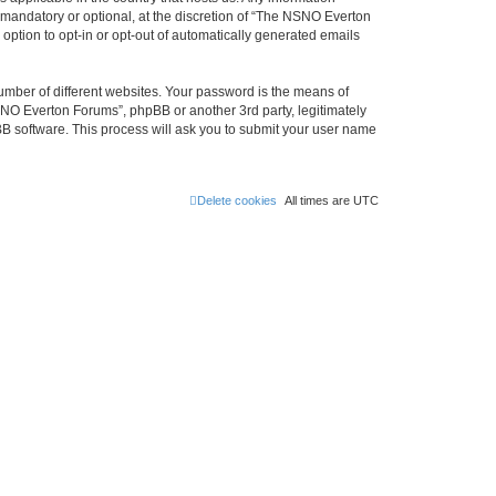
mandatory or optional, at the discretion of “The NSNO Everton
 option to opt-in or opt-out of automatically generated emails
umber of different websites. Your password is the means of
NO Everton Forums”, phpBB or another 3rd party, legitimately
B software. This process will ask you to submit your user name
Delete cookies
All times are
UTC