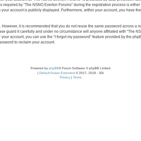
required by “The NSNO Everton Forums” during the registration process is either 
n your account is publicly displayed. Furthermore, within your account, you have the
re. However, it is recommended that you do not reuse the same password across a n
e guard it carefully and under no circumstance will anyone affiliated with “The NS
 your account, you can use the “I forgot my password” feature provided by the phpB
assword to reclaim your account.
Powered by
phpBB
® Forum Software © phpBB Limited
|
Default Avatar Extended
© 2017, 2018 - 3Di
Privacy
|
Terms