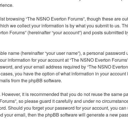
rience.
lst browsing “The NSNO Everton Forums”, though these are outs
ch we collect your information is by what you submit to us. Thi
on Forums” (hereinafter “your account”) and posts submitted by y
able name (hereinafter “your user name”), a personal password u
 Your information for your account at “The NSNO Everton Forums” 
ssword, and your email address required by “The NSNO Everton F
 cases, you have the option of what information in your account 
emails from the phpBB software.
re. However, it is recommended that you do not reuse the same 
orums”, so please guard it carefully and under no circumstance
word. Should you forget your password for your account, you can
nd your email, then the phpBB software will generate a new pas