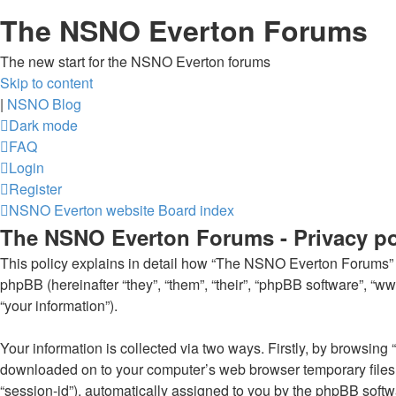
The NSNO Everton Forums
The new start for the NSNO Everton forums
Skip to content
|
NSNO Blog
Dark mode
FAQ
Login
Register
NSNO Everton website
Board index
The NSNO Everton Forums - Privacy po
This policy explains in detail how “The NSNO Everton Forums” al
phpBB (hereinafter “they”, “them”, “their”, “phpBB software”, 
“your information”).
Your information is collected via two ways. Firstly, by browsin
downloaded on to your computer’s web browser temporary files. Th
“session-id”), automatically assigned to you by the phpBB soft