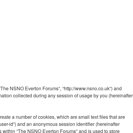
”, “The NSNO Everton Forums”, “http://www.nsno.co.uk”) and
ation collected during any session of usage by you (hereinafter
ate a number of cookies, which are small text files that are
“user-id”) and an anonymous session identifier (hereinafter
ics within “The NSNO Everton Forums” and is used to store