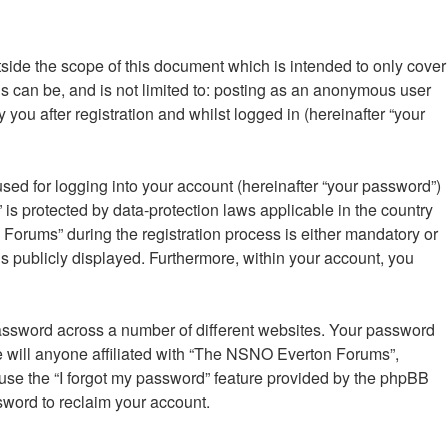
ide the scope of this document which is intended to only cover
s can be, and is not limited to: posting as an anonymous user
ou after registration and whilst logged in (hereinafter “your
sed for logging into your account (hereinafter “your password”)
is protected by data-protection laws applicable in the country
orums” during the registration process is either mandatory or
is publicly displayed. Furthermore, within your account, you
password across a number of different websites. Your password
 will anyone affiliated with “The NSNO Everton Forums”,
 use the “I forgot my password” feature provided by the phpBB
sword to reclaim your account.