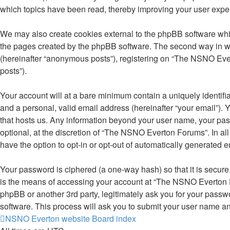
which topics have been read, thereby improving your user expe
We may also create cookies external to the phpBB software whi
the pages created by the phpBB software. The second way in whi
(hereinafter “anonymous posts”), registering on “The NSNO Evert
posts”).
Your account will at a bare minimum contain a uniquely identifi
and a personal, valid email address (hereinafter “your email”).
that hosts us. Any information beyond your user name, your pa
optional, at the discretion of “The NSNO Everton Forums”. In all
have the option to opt-in or opt-out of automatically generated 
Your password is ciphered (a one-way hash) so that it is secu
is the means of accessing your account at “The NSNO Everton F
phpBB or another 3rd party, legitimately ask you for your pass
software. This process will ask you to submit your user name a
NSNO Everton website
Board index