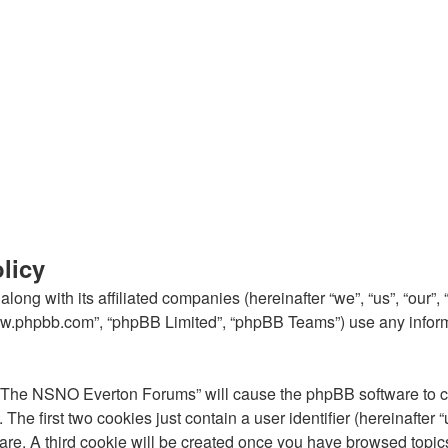
licy
ong with its affiliated companies (hereinafter “we”, “us”, “our
“www.phpbb.com”, “phpBB Limited”, “phpBB Teams”) use any inform
g “The NSNO Everton Forums” will cause the phpBB software to cre
e first two cookies just contain a user identifier (hereinafter 
ware. A third cookie will be created once you have browsed top