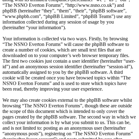
“The NSNO Everton Forums”, “http://www.nsno.co.uk”) and
phpBB (hereinafter “they”, “them”, “their”, “phpBB software”,
“www.phpbb.com”, “phpBB Limited”, “phpBB Teams”) use any
information collected during any session of usage by you
(hereinafter “your information”).
Your information is collected via two ways. Firstly, by browsing
“The NSNO Everton Forums” will cause the phpBB software to
create a number of cookies, which are small text files that are
downloaded on to your computer’s web browser temporary files.
The first two cookies just contain a user identifier (hereinafter “user-
id”) and an anonymous session identifier (hereinafter “session-id”),
automatically assigned to you by the phpBB software. A third
cookie will be created once you have browsed topics within “The
NSNO Everton Forums” and is used to store which topics have
been read, thereby improving your user experience.
We may also create cookies external to the phpBB software whilst
browsing “The NSNO Everton Forums”, though these are outside
the scope of this document which is intended to only cover the
pages created by the phpBB software. The second way in which we
collect your information is by what you submit to us. This can be,
and is not limited to: posting as an anonymous user (hereinafter
“anonymous posts”), registering on “The NSNO Everton Forums”