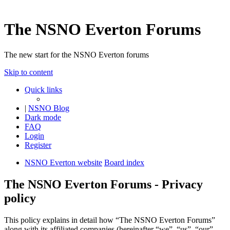
The NSNO Everton Forums
The new start for the NSNO Everton forums
Skip to content
Quick links
|
NSNO Blog
Dark mode
FAQ
Login
Register
NSNO Everton website
Board index
The NSNO Everton Forums - Privacy
policy
This policy explains in detail how “The NSNO Everton Forums”
along with its affiliated companies (hereinafter “we”, “us”, “our”,