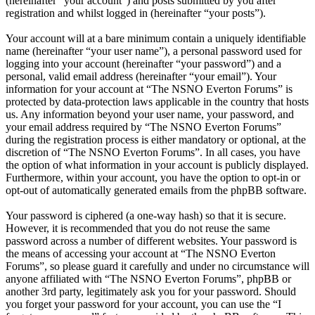
(hereinafter “your account”) and posts submitted by you after
registration and whilst logged in (hereinafter “your posts”).
Your account will at a bare minimum contain a uniquely identifiable
name (hereinafter “your user name”), a personal password used for
logging into your account (hereinafter “your password”) and a
personal, valid email address (hereinafter “your email”). Your
information for your account at “The NSNO Everton Forums” is
protected by data-protection laws applicable in the country that hosts
us. Any information beyond your user name, your password, and
your email address required by “The NSNO Everton Forums”
during the registration process is either mandatory or optional, at the
discretion of “The NSNO Everton Forums”. In all cases, you have
the option of what information in your account is publicly displayed.
Furthermore, within your account, you have the option to opt-in or
opt-out of automatically generated emails from the phpBB software.
Your password is ciphered (a one-way hash) so that it is secure.
However, it is recommended that you do not reuse the same
password across a number of different websites. Your password is
the means of accessing your account at “The NSNO Everton
Forums”, so please guard it carefully and under no circumstance will
anyone affiliated with “The NSNO Everton Forums”, phpBB or
another 3rd party, legitimately ask you for your password. Should
you forget your password for your account, you can use the “I