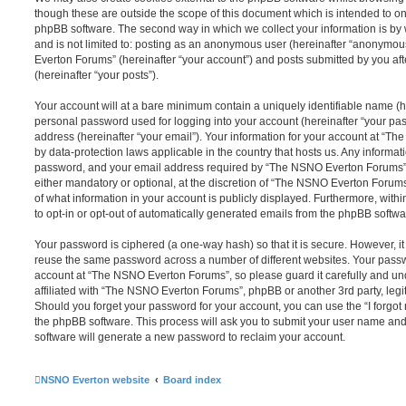
though these are outside the scope of this document which is intended to on
phpBB software. The second way in which we collect your information is by 
and is not limited to: posting as an anonymous user (hereinafter “anonymou
Everton Forums” (hereinafter “your account”) and posts submitted by you afte
(hereinafter “your posts”).
Your account will at a bare minimum contain a uniquely identifiable name (h
personal password used for logging into your account (hereinafter “your pa
address (hereinafter “your email”). Your information for your account at “T
by data-protection laws applicable in the country that hosts us. Any inform
password, and your email address required by “The NSNO Everton Forums” d
either mandatory or optional, at the discretion of “The NSNO Everton Forums”
of what information in your account is publicly displayed. Furthermore, with
to opt-in or opt-out of automatically generated emails from the phpBB softwa
Your password is ciphered (a one-way hash) so that it is secure. However, 
reuse the same password across a number of different websites. Your pass
account at “The NSNO Everton Forums”, so please guard it carefully and un
affiliated with “The NSNO Everton Forums”, phpBB or another 3rd party, legi
Should you forget your password for your account, you can use the “I forgo
the phpBB software. This process will ask you to submit your user name an
software will generate a new password to reclaim your account.
NSNO Everton website
Board index