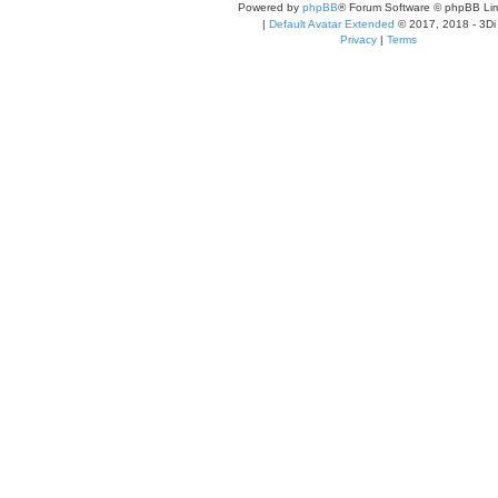
Powered by
phpBB
® Forum Software © phpBB Lim
|
Default Avatar Extended
© 2017, 2018 - 3Di
Privacy
|
Terms