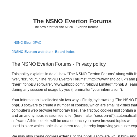
The NSNO Everton Forums
The new start for the NSNO Everton forums
|
NSNO Blog
FAQ
NSNO Everton website
Board index
The NSNO Everton Forums - Privacy policy
This policy explains in detail how “The NSNO Everton Forums” along with its
“we”, “us”, “our”, “The NSNO Everton Forums”, “http://www.nsno.co.uk”) and p
“their”, “phpBB software”, “www.phpbb.com”, “phpBB Limited”, “phpBB Teams
during any session of usage by you (hereinafter “your information”).
Your information is collected via two ways. Firstly, by browsing “The NSNO 
phpBB software to create a number of cookies, which are small text files th
computer’s web browser temporary files. The first two cookies just contain a u
and an anonymous session identifier (hereinafter “session-id”), automatica
software. A third cookie will be created once you have browsed topics wit
used to store which topics have been read, thereby improving your user exp
We may also create cookies external to the phpBB software whilst browsi