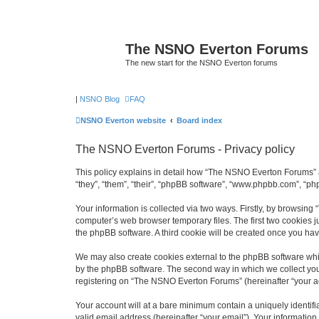
The NSNO Everton Forums
The new start for the NSNO Everton forums
|
NSNO Blog
FAQ
NSNO Everton website
Board index
The NSNO Everton Forums - Privacy policy
This policy explains in detail how “The NSNO Everton Forums” a
“they”, “them”, “their”, “phpBB software”, “www.phpbb.com”, “ph
Your information is collected via two ways. Firstly, by browsin
computer’s web browser temporary files. The first two cookies ju
the phpBB software. A third cookie will be created once you h
We may also create cookies external to the phpBB software whi
by the phpBB software. The second way in which we collect your
registering on “The NSNO Everton Forums” (hereinafter “your acc
Your account will at a bare minimum contain a uniquely identif
valid email address (hereinafter “your email”). Your informatio