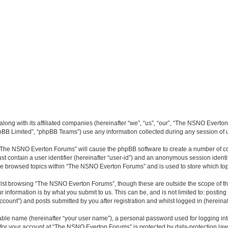
long with its affiliated companies (hereinafter “we”, “us”, “our”, “The NSNO Everto
pBB Limited”, “phpBB Teams”) use any information collected during any session of u
g “The NSNO Everton Forums” will cause the phpBB software to create a number of co
st contain a user identifier (hereinafter “user-id”) and an anonymous session identif
ave browsed topics within “The NSNO Everton Forums” and is used to store which to
lst browsing “The NSNO Everton Forums”, though these are outside the scope of th
 information is by what you submit to us. This can be, and is not limited to: posti
ount”) and posts submitted by you after registration and whilst logged in (hereinaft
iable name (hereinafter “your user name”), a personal password used for logging in
n for your account at “The NSNO Everton Forums” is protected by data-protection laws