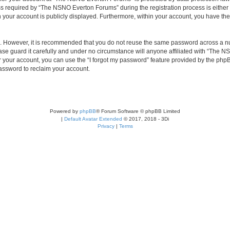
required by “The NSNO Everton Forums” during the registration process is either 
n your account is publicly displayed. Furthermore, within your account, you have the
re. However, it is recommended that you do not reuse the same password across a n
e guard it carefully and under no circumstance will anyone affiliated with “The NS
 your account, you can use the “I forgot my password” feature provided by the phpB
assword to reclaim your account.
Powered by
phpBB
® Forum Software © phpBB Limited
|
Default Avatar Extended
© 2017, 2018 - 3Di
Privacy
|
Terms