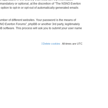
mandatory or optional, at the discretion of “The NSNO Everton
 option to opt-in or opt-out of automatically generated emails
umber of different websites. Your password is the means of
NO Everton Forums”, phpBB or another 3rd party, legitimately
B software. This process will ask you to submit your user name
Delete cookies
All times are
UTC