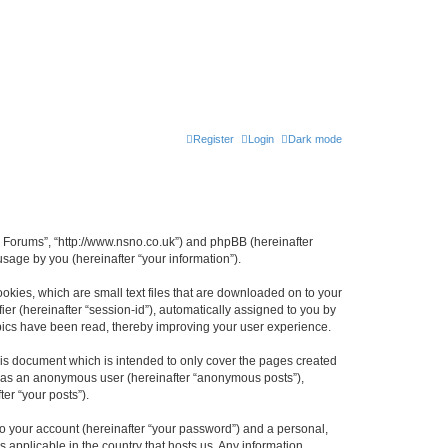
Register
Login
Dark mode
n Forums”, “http://www.nsno.co.uk”) and phpBB (hereinafter
sage by you (hereinafter “your information”).
okies, which are small text files that are downloaded on to your
ier (hereinafter “session-id”), automatically assigned to you by
pics have been read, thereby improving your user experience.
is document which is intended to only cover the pages created
ng as an anonymous user (hereinafter “anonymous posts”),
er “your posts”).
to your account (hereinafter “your password”) and a personal,
 applicable in the country that hosts us. Any information