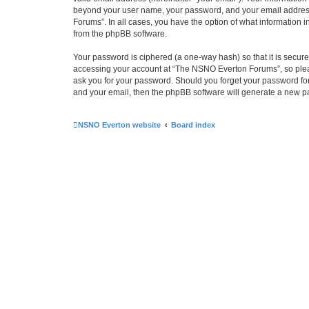
beyond your user name, your password, and your email address 
Forums”. In all cases, you have the option of what information i
from the phpBB software.
Your password is ciphered (a one-way hash) so that it is secu
accessing your account at “The NSNO Everton Forums”, so pleas
ask you for your password. Should you forget your password for
and your email, then the phpBB software will generate a new p
NSNO Everton website
Board index