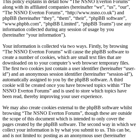
This policy explains in detail how “The NSNO Everton Forums”
along with its affiliated companies (hereinafter “we”, “us”, “our”,
“The NSNO Everton Forums”, “http://www.nsno.co.uk”) and
phpBB (hereinafter “they”, “them”, “their”, “phpBB software”,
“www.phpbb.com”, “phpBB Limited”, “phpBB Teams”) use any
information collected during any session of usage by you
(hereinafter “your information”).
Your information is collected via two ways. Firstly, by browsing
“The NSNO Everton Forums” will cause the phpBB software to
create a number of cookies, which are small text files that are
downloaded on to your computer’s web browser temporary files.
The first two cookies just contain a user identifier (hereinafter “user-
id”) and an anonymous session identifier (hereinafter “session-id”),
automatically assigned to you by the phpBB software. A third
cookie will be created once you have browsed topics within “The
NSNO Everton Forums” and is used to store which topics have
been read, thereby improving your user experience.
We may also create cookies external to the phpBB software whilst
browsing “The NSNO Everton Forums”, though these are outside
the scope of this document which is intended to only cover the
pages created by the phpBB software. The second way in which we
collect your information is by what you submit to us. This can be,
and is not limited to: posting as an anonymous user (hereinafter