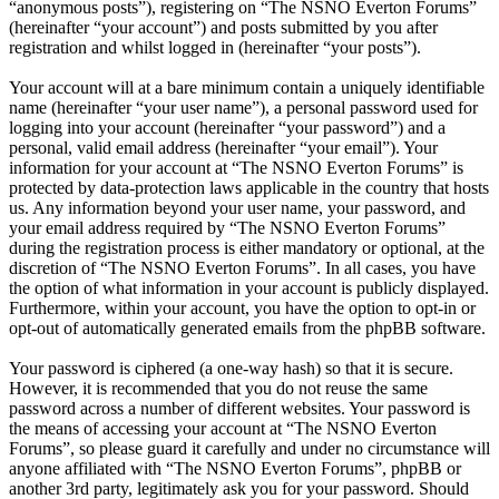
“anonymous posts”), registering on “The NSNO Everton Forums”
(hereinafter “your account”) and posts submitted by you after
registration and whilst logged in (hereinafter “your posts”).
Your account will at a bare minimum contain a uniquely identifiable
name (hereinafter “your user name”), a personal password used for
logging into your account (hereinafter “your password”) and a
personal, valid email address (hereinafter “your email”). Your
information for your account at “The NSNO Everton Forums” is
protected by data-protection laws applicable in the country that hosts
us. Any information beyond your user name, your password, and
your email address required by “The NSNO Everton Forums”
during the registration process is either mandatory or optional, at the
discretion of “The NSNO Everton Forums”. In all cases, you have
the option of what information in your account is publicly displayed.
Furthermore, within your account, you have the option to opt-in or
opt-out of automatically generated emails from the phpBB software.
Your password is ciphered (a one-way hash) so that it is secure.
However, it is recommended that you do not reuse the same
password across a number of different websites. Your password is
the means of accessing your account at “The NSNO Everton
Forums”, so please guard it carefully and under no circumstance will
anyone affiliated with “The NSNO Everton Forums”, phpBB or
another 3rd party, legitimately ask you for your password. Should