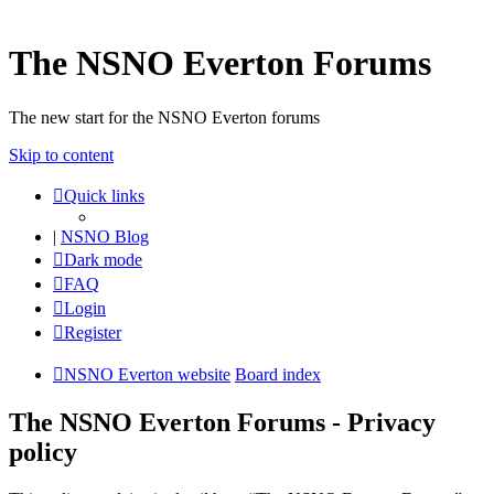
The NSNO Everton Forums
The new start for the NSNO Everton forums
Skip to content
Quick links
|
NSNO Blog
Dark mode
FAQ
Login
Register
NSNO Everton website
Board index
The NSNO Everton Forums - Privacy
policy