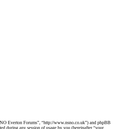
e NSNO Everton Forums”, “http://www.nsno.co.uk”) and phpBB
d during any session of usage by you (hereinafter “your