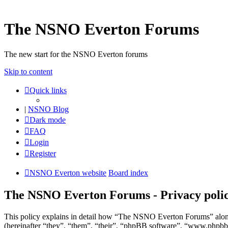
The NSNO Everton Forums
The new start for the NSNO Everton forums
Skip to content
Quick links
|
NSNO Blog
Dark mode
FAQ
Login
Register
NSNO Everton website
Board index
The NSNO Everton Forums - Privacy poli
This policy explains in detail how “The NSNO Everton Forums” alon
(hereinafter “they”, “them”, “their”, “phpBB software”, “www.phpbb