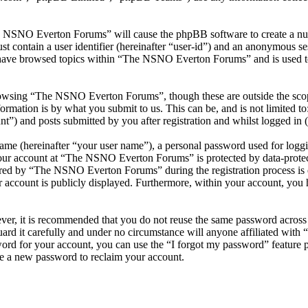
he NSNO Everton Forums” will cause the phpBB software to create a numb
 contain a user identifier (hereinafter “user-id”) and an anonymous sess
 have browsed topics within “The NSNO Everton Forums” and is used to
owsing “The NSNO Everton Forums”, though these are outside the scope
mation is by what you submit to us. This can be, and is not limited t
) and posts submitted by you after registration and whilst logged in (h
name (hereinafter “your user name”), a personal password used for loggi
 your account at “The NSNO Everton Forums” is protected by data-protect
red by “The NSNO Everton Forums” during the registration process is e
 account is publicly displayed. Furthermore, within your account, you h
ever, it is recommended that you do not reuse the same password across
rd it carefully and under no circumstance will anyone affiliated wi
ord for your account, you can use the “I forgot my password” feature 
e a new password to reclaim your account.