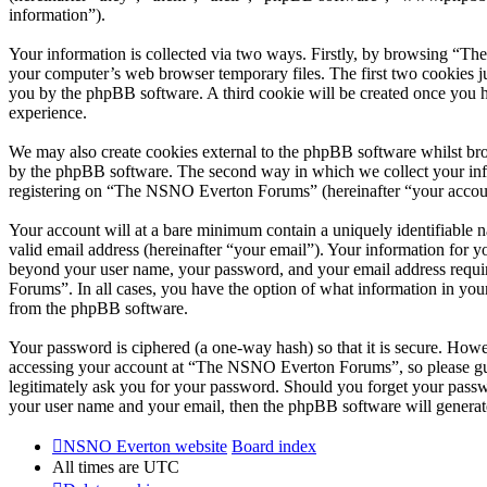
information”).
Your information is collected via two ways. Firstly, by browsing “T
your computer’s web browser temporary files. The first two cookies just
you by the phpBB software. A third cookie will be created once you
experience.
We may also create cookies external to the phpBB software whilst br
by the phpBB software. The second way in which we collect your infor
registering on “The NSNO Everton Forums” (hereinafter “your account”
Your account will at a bare minimum contain a uniquely identifiable 
valid email address (hereinafter “your email”). Your information for
beyond your user name, your password, and your email address requi
Forums”. In all cases, you have the option of what information in your
from the phpBB software.
Your password is ciphered (a one-way hash) so that it is secure. How
accessing your account at “The NSNO Everton Forums”, so please gua
legitimately ask you for your password. Should you forget your passw
your user name and your email, then the phpBB software will generat
NSNO Everton website
Board index
All times are
UTC