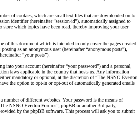
er of cookies, which are small text files that are downloaded on to
ion identifier (hereinafter “session-id”), automatically assigned to
 store which topics have been read, thereby improving your user
 of this document which is intended to only cover the pages created
o: posting as an anonymous user (hereinafter “anonymous posts”),
ereinafter “your posts”).
ng into your account (hereinafter “your password”) and a personal,
ion laws applicable in the country that hosts us. Any information
ither mandatory or optional, at the discretion of “The NSNO Everton
ave the option to opt-in or opt-out of automatically generated emails
 a number of different websites. Your password is the means of
th “The NSNO Everton Forums”, phpBB or another 3rd party,
provided by the phpBB software. This process will ask you to submit