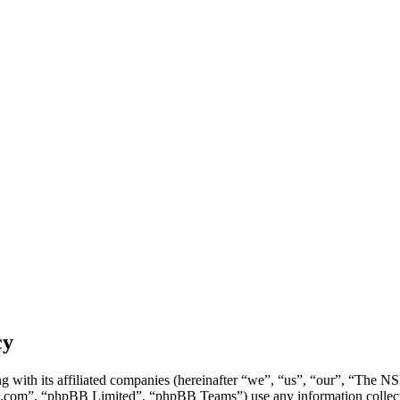
cy
g with its affiliated companies (hereinafter “we”, “us”, “our”, “Th
.com”, “phpBB Limited”, “phpBB Teams”) use any information collecte