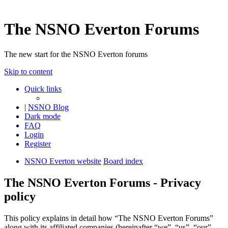
The NSNO Everton Forums
The new start for the NSNO Everton forums
Skip to content
Quick links
|
NSNO Blog
Dark mode
FAQ
Login
Register
NSNO Everton website
Board index
The NSNO Everton Forums - Privacy
policy
This policy explains in detail how “The NSNO Everton Forums”
along with its affiliated companies (hereinafter “we”, “us”, “our”,