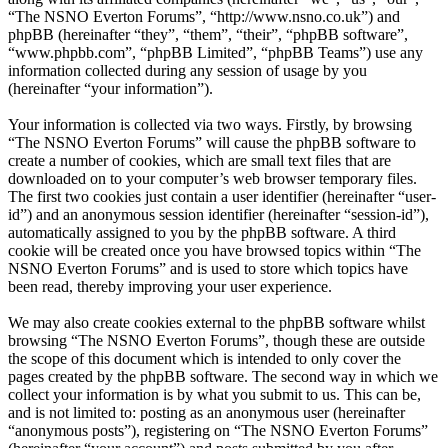
“The NSNO Everton Forums”, “http://www.nsno.co.uk”) and
phpBB (hereinafter “they”, “them”, “their”, “phpBB software”,
“www.phpbb.com”, “phpBB Limited”, “phpBB Teams”) use any
information collected during any session of usage by you
(hereinafter “your information”).
Your information is collected via two ways. Firstly, by browsing
“The NSNO Everton Forums” will cause the phpBB software to
create a number of cookies, which are small text files that are
downloaded on to your computer’s web browser temporary files.
The first two cookies just contain a user identifier (hereinafter “user-
id”) and an anonymous session identifier (hereinafter “session-id”),
automatically assigned to you by the phpBB software. A third
cookie will be created once you have browsed topics within “The
NSNO Everton Forums” and is used to store which topics have
been read, thereby improving your user experience.
We may also create cookies external to the phpBB software whilst
browsing “The NSNO Everton Forums”, though these are outside
the scope of this document which is intended to only cover the
pages created by the phpBB software. The second way in which we
collect your information is by what you submit to us. This can be,
and is not limited to: posting as an anonymous user (hereinafter
“anonymous posts”), registering on “The NSNO Everton Forums”