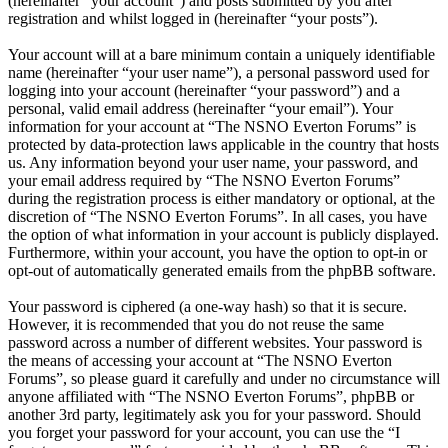
(hereinafter “your account”) and posts submitted by you after
registration and whilst logged in (hereinafter “your posts”).
Your account will at a bare minimum contain a uniquely identifiable
name (hereinafter “your user name”), a personal password used for
logging into your account (hereinafter “your password”) and a
personal, valid email address (hereinafter “your email”). Your
information for your account at “The NSNO Everton Forums” is
protected by data-protection laws applicable in the country that hosts
us. Any information beyond your user name, your password, and
your email address required by “The NSNO Everton Forums”
during the registration process is either mandatory or optional, at the
discretion of “The NSNO Everton Forums”. In all cases, you have
the option of what information in your account is publicly displayed.
Furthermore, within your account, you have the option to opt-in or
opt-out of automatically generated emails from the phpBB software.
Your password is ciphered (a one-way hash) so that it is secure.
However, it is recommended that you do not reuse the same
password across a number of different websites. Your password is
the means of accessing your account at “The NSNO Everton
Forums”, so please guard it carefully and under no circumstance will
anyone affiliated with “The NSNO Everton Forums”, phpBB or
another 3rd party, legitimately ask you for your password. Should
you forget your password for your account, you can use the “I