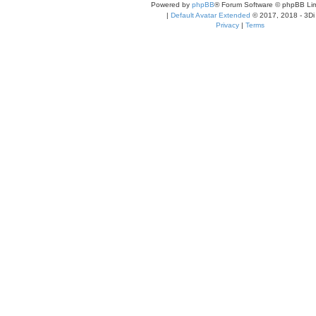
Powered by
phpBB
® Forum Software © phpBB Lim
|
Default Avatar Extended
© 2017, 2018 - 3Di
Privacy
|
Terms