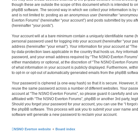
though these are outside the scope of this document which is intended to on
phpBB software. The second way in which we collect your information is by 
and is not limited to: posting as an anonymous user (hereinafter “anonymou
Everton Forums” (hereinafter “your account”) and posts submitted by you afte
(hereinafter “your posts”).
Your account will at a bare minimum contain a uniquely identifiable name (h
personal password used for logging into your account (hereinafter “your pa
address (hereinafter “your email”). Your information for your account at “T
by data-protection laws applicable in the country that hosts us. Any inform
password, and your email address required by “The NSNO Everton Forums” d
either mandatory or optional, at the discretion of “The NSNO Everton Forums”
of what information in your account is publicly displayed. Furthermore, with
to opt-in or opt-out of automatically generated emails from the phpBB softwa
Your password is ciphered (a one-way hash) so that it is secure. However, 
reuse the same password across a number of different websites. Your pass
account at “The NSNO Everton Forums”, so please guard it carefully and un
affiliated with “The NSNO Everton Forums”, phpBB or another 3rd party, legi
Should you forget your password for your account, you can use the “I forgo
the phpBB software. This process will ask you to submit your user name an
software will generate a new password to reclaim your account.
NSNO Everton website
Board index