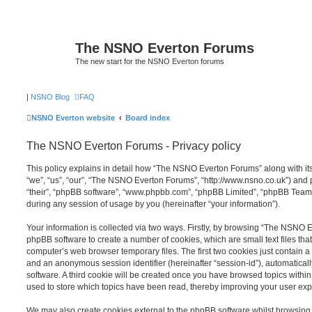
The NSNO Everton Forums
The new start for the NSNO Everton forums
|
NSNO Blog
FAQ
NSNO Everton website
Board index
The NSNO Everton Forums - Privacy policy
This policy explains in detail how “The NSNO Everton Forums” along with its
“we”, “us”, “our”, “The NSNO Everton Forums”, “http://www.nsno.co.uk”) and p
“their”, “phpBB software”, “www.phpbb.com”, “phpBB Limited”, “phpBB Teams
during any session of usage by you (hereinafter “your information”).
Your information is collected via two ways. Firstly, by browsing “The NSNO 
phpBB software to create a number of cookies, which are small text files th
computer’s web browser temporary files. The first two cookies just contain a u
and an anonymous session identifier (hereinafter “session-id”), automatica
software. A third cookie will be created once you have browsed topics wit
used to store which topics have been read, thereby improving your user exp
We may also create cookies external to the phpBB software whilst browsi