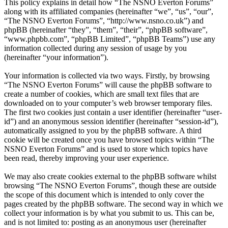
This policy explains in detail how “The NSNO Everton Forums”
along with its affiliated companies (hereinafter “we”, “us”, “our”,
“The NSNO Everton Forums”, “http://www.nsno.co.uk”) and
phpBB (hereinafter “they”, “them”, “their”, “phpBB software”,
“www.phpbb.com”, “phpBB Limited”, “phpBB Teams”) use any
information collected during any session of usage by you
(hereinafter “your information”).
Your information is collected via two ways. Firstly, by browsing
“The NSNO Everton Forums” will cause the phpBB software to
create a number of cookies, which are small text files that are
downloaded on to your computer’s web browser temporary files.
The first two cookies just contain a user identifier (hereinafter “user-
id”) and an anonymous session identifier (hereinafter “session-id”),
automatically assigned to you by the phpBB software. A third
cookie will be created once you have browsed topics within “The
NSNO Everton Forums” and is used to store which topics have
been read, thereby improving your user experience.
We may also create cookies external to the phpBB software whilst
browsing “The NSNO Everton Forums”, though these are outside
the scope of this document which is intended to only cover the
pages created by the phpBB software. The second way in which we
collect your information is by what you submit to us. This can be,
and is not limited to: posting as an anonymous user (hereinafter