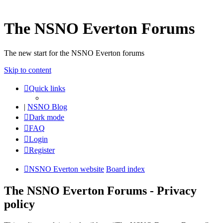
The NSNO Everton Forums
The new start for the NSNO Everton forums
Skip to content
Quick links
|
NSNO Blog
Dark mode
FAQ
Login
Register
NSNO Everton website
Board index
The NSNO Everton Forums - Privacy
policy