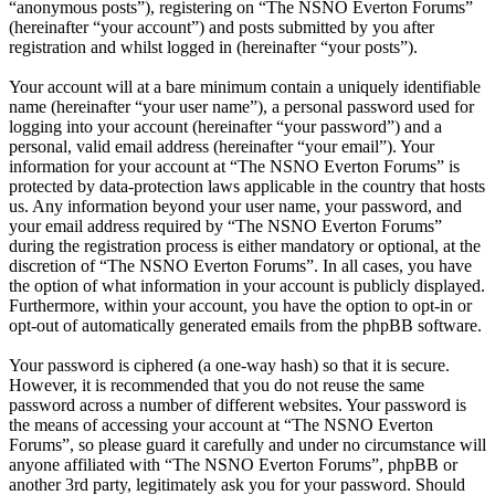
“anonymous posts”), registering on “The NSNO Everton Forums”
(hereinafter “your account”) and posts submitted by you after
registration and whilst logged in (hereinafter “your posts”).
Your account will at a bare minimum contain a uniquely identifiable
name (hereinafter “your user name”), a personal password used for
logging into your account (hereinafter “your password”) and a
personal, valid email address (hereinafter “your email”). Your
information for your account at “The NSNO Everton Forums” is
protected by data-protection laws applicable in the country that hosts
us. Any information beyond your user name, your password, and
your email address required by “The NSNO Everton Forums”
during the registration process is either mandatory or optional, at the
discretion of “The NSNO Everton Forums”. In all cases, you have
the option of what information in your account is publicly displayed.
Furthermore, within your account, you have the option to opt-in or
opt-out of automatically generated emails from the phpBB software.
Your password is ciphered (a one-way hash) so that it is secure.
However, it is recommended that you do not reuse the same
password across a number of different websites. Your password is
the means of accessing your account at “The NSNO Everton
Forums”, so please guard it carefully and under no circumstance will
anyone affiliated with “The NSNO Everton Forums”, phpBB or
another 3rd party, legitimately ask you for your password. Should