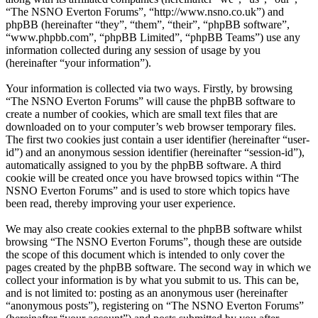
“The NSNO Everton Forums”, “http://www.nsno.co.uk”) and
phpBB (hereinafter “they”, “them”, “their”, “phpBB software”,
“www.phpbb.com”, “phpBB Limited”, “phpBB Teams”) use any
information collected during any session of usage by you
(hereinafter “your information”).
Your information is collected via two ways. Firstly, by browsing
“The NSNO Everton Forums” will cause the phpBB software to
create a number of cookies, which are small text files that are
downloaded on to your computer’s web browser temporary files.
The first two cookies just contain a user identifier (hereinafter “user-
id”) and an anonymous session identifier (hereinafter “session-id”),
automatically assigned to you by the phpBB software. A third
cookie will be created once you have browsed topics within “The
NSNO Everton Forums” and is used to store which topics have
been read, thereby improving your user experience.
We may also create cookies external to the phpBB software whilst
browsing “The NSNO Everton Forums”, though these are outside
the scope of this document which is intended to only cover the
pages created by the phpBB software. The second way in which we
collect your information is by what you submit to us. This can be,
and is not limited to: posting as an anonymous user (hereinafter
“anonymous posts”), registering on “The NSNO Everton Forums”