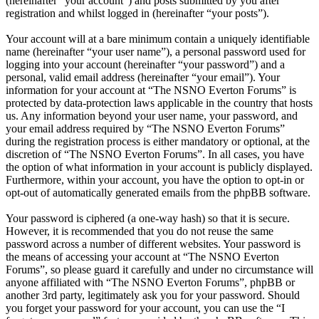
(hereinafter “your account”) and posts submitted by you after
registration and whilst logged in (hereinafter “your posts”).
Your account will at a bare minimum contain a uniquely identifiable
name (hereinafter “your user name”), a personal password used for
logging into your account (hereinafter “your password”) and a
personal, valid email address (hereinafter “your email”). Your
information for your account at “The NSNO Everton Forums” is
protected by data-protection laws applicable in the country that hosts
us. Any information beyond your user name, your password, and
your email address required by “The NSNO Everton Forums”
during the registration process is either mandatory or optional, at the
discretion of “The NSNO Everton Forums”. In all cases, you have
the option of what information in your account is publicly displayed.
Furthermore, within your account, you have the option to opt-in or
opt-out of automatically generated emails from the phpBB software.
Your password is ciphered (a one-way hash) so that it is secure.
However, it is recommended that you do not reuse the same
password across a number of different websites. Your password is
the means of accessing your account at “The NSNO Everton
Forums”, so please guard it carefully and under no circumstance will
anyone affiliated with “The NSNO Everton Forums”, phpBB or
another 3rd party, legitimately ask you for your password. Should
you forget your password for your account, you can use the “I