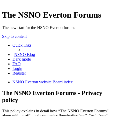
The NSNO Everton Forums
The new start for the NSNO Everton forums
Skip to content
Quick links
|
NSNO Blog
Dark mode
FAQ
Login
Register
NSNO Everton website
Board index
The NSNO Everton Forums - Privacy
policy
This policy explains in detail how “The NSNO Everton Forums”
along with its affiliated companies (hereinafter “we”, “us”, “our”,