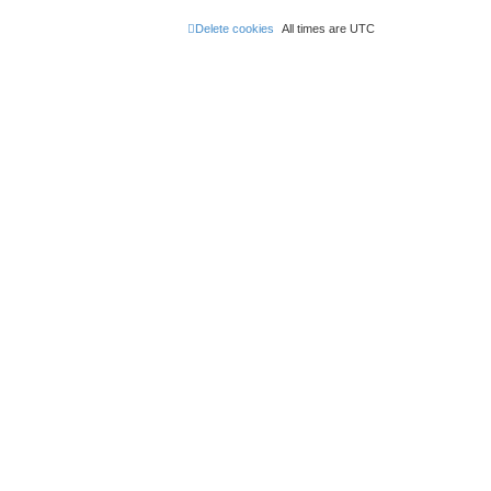
Delete cookies
All times are
UTC