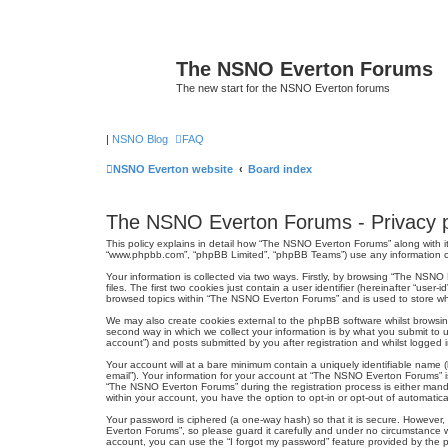
The NSNO Everton Forums
The new start for the NSNO Everton forums
|
NSNO Blog
FAQ
NSNO Everton website
Board index
The NSNO Everton Forums - Privacy p
This policy explains in detail how “The NSNO Everton Forums” along with it
“www.phpbb.com”, “phpBB Limited”, “phpBB Teams”) use any information col
Your information is collected via two ways. Firstly, by browsing “The NSN
files. The first two cookies just contain a user identifier (hereinafter “us
browsed topics within “The NSNO Everton Forums” and is used to store wh
We may also create cookies external to the phpBB software whilst browsi
second way in which we collect your information is by what you submit to 
account”) and posts submitted by you after registration and whilst logged in
Your account will at a bare minimum contain a uniquely identifiable name (
email”). Your information for your account at “The NSNO Everton Forums” i
“The NSNO Everton Forums” during the registration process is either mandat
within your account, you have the option to opt-in or opt-out of automati
Your password is ciphered (a one-way hash) so that it is secure. Howeve
Everton Forums”, so please guard it carefully and under no circumstance w
account, you can use the “I forgot my password” feature provided by the 