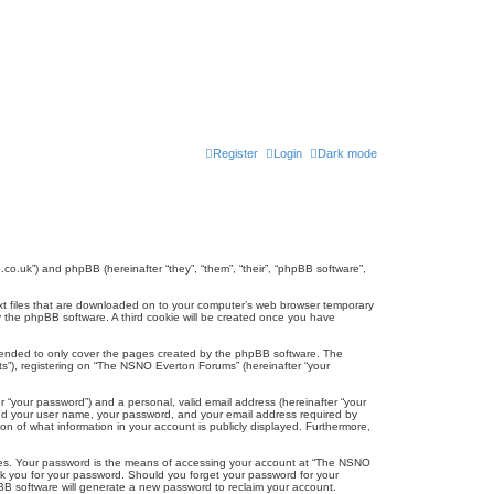
Register
Login
Dark mode
co.uk”) and phpBB (hereinafter “they”, “them”, “their”, “phpBB software”,
ext files that are downloaded on to your computer’s web browser temporary
u by the phpBB software. A third cookie will be created once you have
tended to only cover the pages created by the phpBB software. The
ts”), registering on “The NSNO Everton Forums” (hereinafter “your
r “your password”) and a personal, valid email address (hereinafter “your
yond your user name, your password, and your email address required by
n of what information in your account is publicly displayed. Furthermore,
ites. Your password is the means of accessing your account at “The NSNO
sk you for your password. Should you forget your password for your
BB software will generate a new password to reclaim your account.