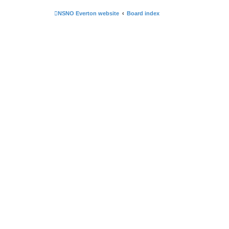
NSNO Everton website
Board index