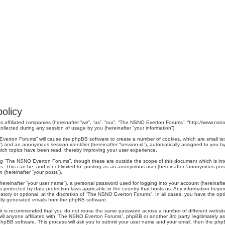
olicy
s affiliated companies (hereinafter “we”, “us”, “our”, “The NSNO Everton Forums”, “http://www.nsno.
lected during any session of usage by you (hereinafter “your information”).
O Everton Forums” will cause the phpBB software to create a number of cookies, which are small t
er-id”) and an anonymous session identifier (hereinafter “session-id”), automatically assigned to yo
ich topics have been read, thereby improving your user experience.
ng “The NSNO Everton Forums”, though these are outside the scope of this document which is in
us. This can be, and is not limited to: posting as an anonymous user (hereinafter “anonymous pos
 (hereinafter “your posts”).
hereinafter “your user name”), a personal password used for logging into your account (hereinafte
s protected by data-protection laws applicable in the country that hosts us. Any information be
ory or optional, at the discretion of “The NSNO Everton Forums”. In all cases, you have the optio
cally generated emails from the phpBB software.
r, it is recommended that you do not reuse the same password across a number of different webs
ill anyone affiliated with “The NSNO Everton Forums”, phpBB or another 3rd party, legitimately a
phpBB software. This process will ask you to submit your user name and your email, then the php