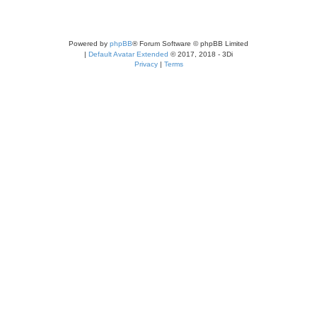
Powered by
phpBB
® Forum Software © phpBB Limited
|
Default Avatar Extended
© 2017, 2018 - 3Di
Privacy
|
Terms