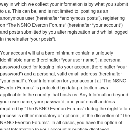
way in which we collect your information is by what you submit
to us. This can be, and is not limited to: posting as an
anonymous user (hereinafter “anonymous posts”), registering
on “The NSNO Everton Forums” (hereinafter “your account”)
and posts submitted by you after registration and whilst logged
in (hereinafter “your posts”).
Your account will at a bare minimum contain a uniquely
identifiable name (hereinafter “your user name”), a personal
password used for logging into your account (hereinafter “your
password”) and a personal, valid email address (hereinafter
“your email”). Your information for your account at “The NSNO
Everton Forums” is protected by data-protection laws
applicable in the country that hosts us. Any information beyond
your user name, your password, and your email address
required by “The NSNO Everton Forums” during the registration
process is either mandatory or optional, at the discretion of “The
NSNO Everton Forums”. In all cases, you have the option of
what information in your account is publicly displayed.