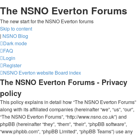
The NSNO Everton Forums
The new start for the NSNO Everton forums
Skip to content
|
NSNO Blog
Dark mode
FAQ
Login
Register
NSNO Everton website
Board index
The NSNO Everton Forums - Privacy
policy
This policy explains in detail how “The NSNO Everton Forums”
along with its affiliated companies (hereinafter “we”, “us”, “our”,
“The NSNO Everton Forums”, “http://www.nsno.co.uk”) and
phpBB (hereinafter “they”, “them”, “their”, “phpBB software”,
“www.phpbb.com”, “phpBB Limited”, “phpBB Teams”) use any