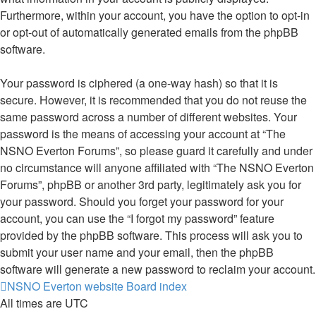
Furthermore, within your account, you have the option to opt-in
or opt-out of automatically generated emails from the phpBB
software.
Your password is ciphered (a one-way hash) so that it is
secure. However, it is recommended that you do not reuse the
same password across a number of different websites. Your
password is the means of accessing your account at “The
NSNO Everton Forums”, so please guard it carefully and under
no circumstance will anyone affiliated with “The NSNO Everton
Forums”, phpBB or another 3rd party, legitimately ask you for
your password. Should you forget your password for your
account, you can use the “I forgot my password” feature
provided by the phpBB software. This process will ask you to
submit your user name and your email, then the phpBB
software will generate a new password to reclaim your account.
NSNO Everton website
Board index
All times are
UTC