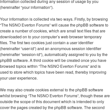
information collected during any session of usage by you
(hereinafter “your information”).
Your information is collected via two ways. Firstly, by browsing
“The NSNO Everton Forums” will cause the phpBB software to
create a number of cookies, which are small text files that are
downloaded on to your computer’s web browser temporary
files. The first two cookies just contain a user identifier
(hereinafter “user-id”) and an anonymous session identifier
(hereinafter “session-id”), automatically assigned to you by the
phpBB software. A third cookie will be created once you have
browsed topics within “The NSNO Everton Forums” and is
used to store which topics have been read, thereby improving
your user experience.
We may also create cookies external to the phpBB software
whilst browsing “The NSNO Everton Forums”, though these are
outside the scope of this document which is intended to only
cover the pages created by the phpBB software. The second