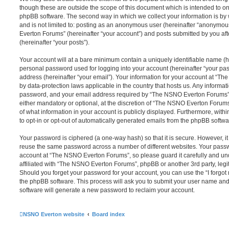
though these are outside the scope of this document which is intended to on
phpBB software. The second way in which we collect your information is by 
and is not limited to: posting as an anonymous user (hereinafter “anonymou
Everton Forums” (hereinafter “your account”) and posts submitted by you afte
(hereinafter “your posts”).
Your account will at a bare minimum contain a uniquely identifiable name (h
personal password used for logging into your account (hereinafter “your pa
address (hereinafter “your email”). Your information for your account at “T
by data-protection laws applicable in the country that hosts us. Any inform
password, and your email address required by “The NSNO Everton Forums” d
either mandatory or optional, at the discretion of “The NSNO Everton Forums”
of what information in your account is publicly displayed. Furthermore, with
to opt-in or opt-out of automatically generated emails from the phpBB softwa
Your password is ciphered (a one-way hash) so that it is secure. However, 
reuse the same password across a number of different websites. Your pass
account at “The NSNO Everton Forums”, so please guard it carefully and un
affiliated with “The NSNO Everton Forums”, phpBB or another 3rd party, legi
Should you forget your password for your account, you can use the “I forgo
the phpBB software. This process will ask you to submit your user name an
software will generate a new password to reclaim your account.
NSNO Everton website
Board index