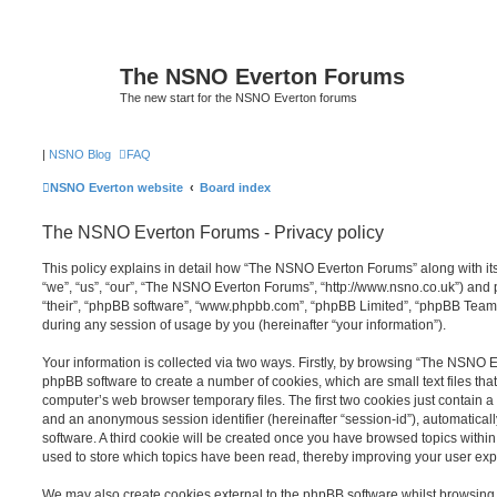
The NSNO Everton Forums
The new start for the NSNO Everton forums
|
NSNO Blog
FAQ
NSNO Everton website
Board index
The NSNO Everton Forums - Privacy policy
This policy explains in detail how “The NSNO Everton Forums” along with its
“we”, “us”, “our”, “The NSNO Everton Forums”, “http://www.nsno.co.uk”) and p
“their”, “phpBB software”, “www.phpbb.com”, “phpBB Limited”, “phpBB Teams
during any session of usage by you (hereinafter “your information”).
Your information is collected via two ways. Firstly, by browsing “The NSNO 
phpBB software to create a number of cookies, which are small text files th
computer’s web browser temporary files. The first two cookies just contain a u
and an anonymous session identifier (hereinafter “session-id”), automatica
software. A third cookie will be created once you have browsed topics wit
used to store which topics have been read, thereby improving your user exp
We may also create cookies external to the phpBB software whilst browsi