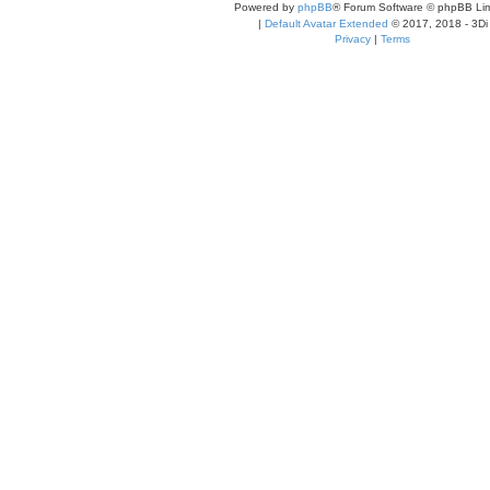
Powered by
phpBB
® Forum Software © phpBB Lim
|
Default Avatar Extended
© 2017, 2018 - 3Di
Privacy
|
Terms