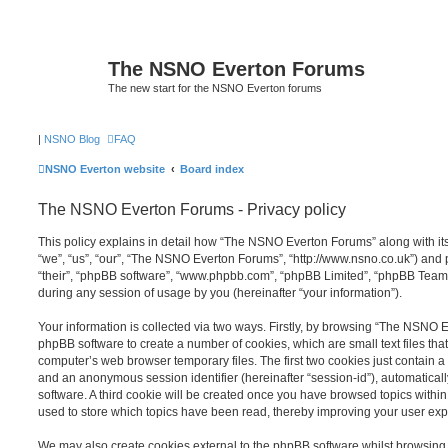
The NSNO Everton Forums
The new start for the NSNO Everton forums
|
NSNO Blog
FAQ
NSNO Everton website
Board index
The NSNO Everton Forums - Privacy policy
This policy explains in detail how “The NSNO Everton Forums” along with its
“we”, “us”, “our”, “The NSNO Everton Forums”, “http://www.nsno.co.uk”) and p
“their”, “phpBB software”, “www.phpbb.com”, “phpBB Limited”, “phpBB Teams
during any session of usage by you (hereinafter “your information”).
Your information is collected via two ways. Firstly, by browsing “The NSNO 
phpBB software to create a number of cookies, which are small text files th
computer’s web browser temporary files. The first two cookies just contain a u
and an anonymous session identifier (hereinafter “session-id”), automatica
software. A third cookie will be created once you have browsed topics wit
used to store which topics have been read, thereby improving your user exp
We may also create cookies external to the phpBB software whilst browsi