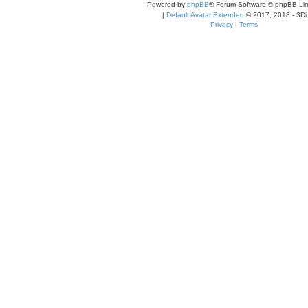
Powered by
phpBB
® Forum Software © phpBB Lim
|
Default Avatar Extended
© 2017, 2018 - 3Di
Privacy
|
Terms