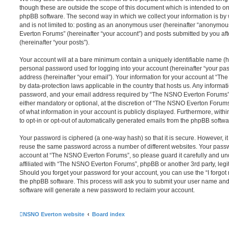
though these are outside the scope of this document which is intended to on
phpBB software. The second way in which we collect your information is by 
and is not limited to: posting as an anonymous user (hereinafter “anonymou
Everton Forums” (hereinafter “your account”) and posts submitted by you afte
(hereinafter “your posts”).
Your account will at a bare minimum contain a uniquely identifiable name (h
personal password used for logging into your account (hereinafter “your pa
address (hereinafter “your email”). Your information for your account at “T
by data-protection laws applicable in the country that hosts us. Any inform
password, and your email address required by “The NSNO Everton Forums” d
either mandatory or optional, at the discretion of “The NSNO Everton Forums”
of what information in your account is publicly displayed. Furthermore, with
to opt-in or opt-out of automatically generated emails from the phpBB softwa
Your password is ciphered (a one-way hash) so that it is secure. However, 
reuse the same password across a number of different websites. Your pass
account at “The NSNO Everton Forums”, so please guard it carefully and un
affiliated with “The NSNO Everton Forums”, phpBB or another 3rd party, legi
Should you forget your password for your account, you can use the “I forgo
the phpBB software. This process will ask you to submit your user name an
software will generate a new password to reclaim your account.
NSNO Everton website
Board index