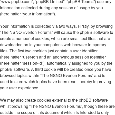
“www.phpbb.com”, “phpBB Limited”, “phpBB Teams”) use any
information collected during any session of usage by you
(hereinafter “your information”).
Your information is collected via two ways. Firstly, by browsing
“The NSNO Everton Forums” will cause the phpBB software to
create a number of cookies, which are small text files that are
downloaded on to your computer’s web browser temporary
files. The first two cookies just contain a user identifier
(hereinafter “user-id”) and an anonymous session identifier
(hereinafter “session-id”), automatically assigned to you by the
phpBB software. A third cookie will be created once you have
browsed topics within “The NSNO Everton Forums” and is
used to store which topics have been read, thereby improving
your user experience.
We may also create cookies external to the phpBB software
whilst browsing “The NSNO Everton Forums”, though these are
outside the scope of this document which is intended to only