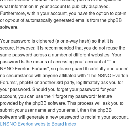
what information in your account is publicly displayed.
Furthermore, within your account, you have the option to opt-in
or opt-out of automatically generated emails from the phpBB
software.
Your password is ciphered (a one-way hash) so that it is
secure. However, it is recommended that you do not reuse the
same password across a number of different websites. Your
password is the means of accessing your account at “The
NSNO Everton Forums”, so please guard it carefully and under
no circumstance will anyone affiliated with “The NSNO Everton
Forums”, phpBB or another 3rd party, legitimately ask you for
your password. Should you forget your password for your
account, you can use the “I forgot my password” feature
provided by the phpBB software. This process will ask you to
submit your user name and your email, then the phpBB
software will generate a new password to reclaim your account.
NSNO Everton website
Board index