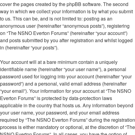
cover the pages created by the phpBB software. The second
way in which we collect your information is by what you submit
to us. This can be, and is not limited to: posting as an
anonymous user (hereinafter “anonymous posts”), registering
on “The NSNO Everton Forums” (hereinafter “your account”)
and posts submitted by you after registration and whilst logged
in (hereinafter “your posts”).
Your account will at a bare minimum contain a uniquely
identifiable name (hereinafter “your user name”), a personal
password used for logging into your account (hereinafter “your
password”) and a personal, valid email address (hereinafter
“your email”). Your information for your account at “The NSNO
Everton Forums” is protected by data-protection laws
applicable in the country that hosts us. Any information beyond
your user name, your password, and your email address
required by “The NSNO Everton Forums” during the registration
process is either mandatory or optional, at the discretion of “The
NSNO Everton Forums”. In all cases, you have the option of