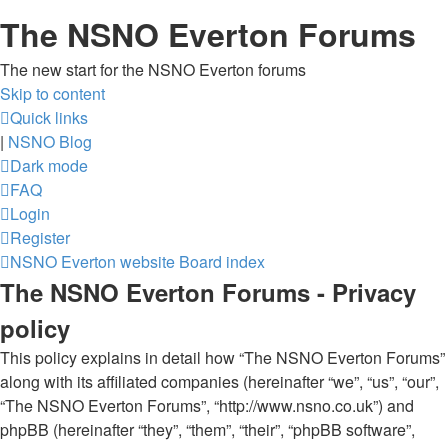
The NSNO Everton Forums
The new start for the NSNO Everton forums
Skip to content
Quick links
|
NSNO Blog
Dark mode
FAQ
Login
Register
NSNO Everton website
Board index
The NSNO Everton Forums - Privacy
policy
This policy explains in detail how “The NSNO Everton Forums”
along with its affiliated companies (hereinafter “we”, “us”, “our”,
“The NSNO Everton Forums”, “http://www.nsno.co.uk”) and
phpBB (hereinafter “they”, “them”, “their”, “phpBB software”,