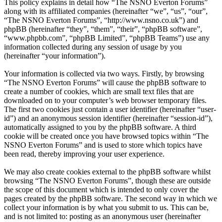
This policy explains in detail how “The NSNO Everton Forums”
along with its affiliated companies (hereinafter “we”, “us”, “our”,
“The NSNO Everton Forums”, “http://www.nsno.co.uk”) and
phpBB (hereinafter “they”, “them”, “their”, “phpBB software”,
“www.phpbb.com”, “phpBB Limited”, “phpBB Teams”) use any
information collected during any session of usage by you
(hereinafter “your information”).
Your information is collected via two ways. Firstly, by browsing
“The NSNO Everton Forums” will cause the phpBB software to
create a number of cookies, which are small text files that are
downloaded on to your computer’s web browser temporary files.
The first two cookies just contain a user identifier (hereinafter “user-
id”) and an anonymous session identifier (hereinafter “session-id”),
automatically assigned to you by the phpBB software. A third
cookie will be created once you have browsed topics within “The
NSNO Everton Forums” and is used to store which topics have
been read, thereby improving your user experience.
We may also create cookies external to the phpBB software whilst
browsing “The NSNO Everton Forums”, though these are outside
the scope of this document which is intended to only cover the
pages created by the phpBB software. The second way in which we
collect your information is by what you submit to us. This can be,
and is not limited to: posting as an anonymous user (hereinafter