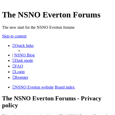
The NSNO Everton Forums
The new start for the NSNO Everton forums
Skip to content
Quick links
|
NSNO Blog
Dark mode
FAQ
Login
Register
NSNO Everton website
Board index
The NSNO Everton Forums - Privacy
policy