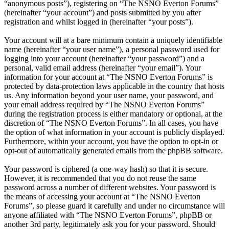
“anonymous posts”), registering on “The NSNO Everton Forums”
(hereinafter “your account”) and posts submitted by you after
registration and whilst logged in (hereinafter “your posts”).
Your account will at a bare minimum contain a uniquely identifiable
name (hereinafter “your user name”), a personal password used for
logging into your account (hereinafter “your password”) and a
personal, valid email address (hereinafter “your email”). Your
information for your account at “The NSNO Everton Forums” is
protected by data-protection laws applicable in the country that hosts
us. Any information beyond your user name, your password, and
your email address required by “The NSNO Everton Forums”
during the registration process is either mandatory or optional, at the
discretion of “The NSNO Everton Forums”. In all cases, you have
the option of what information in your account is publicly displayed.
Furthermore, within your account, you have the option to opt-in or
opt-out of automatically generated emails from the phpBB software.
Your password is ciphered (a one-way hash) so that it is secure.
However, it is recommended that you do not reuse the same
password across a number of different websites. Your password is
the means of accessing your account at “The NSNO Everton
Forums”, so please guard it carefully and under no circumstance will
anyone affiliated with “The NSNO Everton Forums”, phpBB or
another 3rd party, legitimately ask you for your password. Should