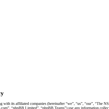
cy
g with its affiliated companies (hereinafter “we”, “us”, “our”, “Th
.com”, “phpBB Limited”, “phpBB Teams”) use any information collecte