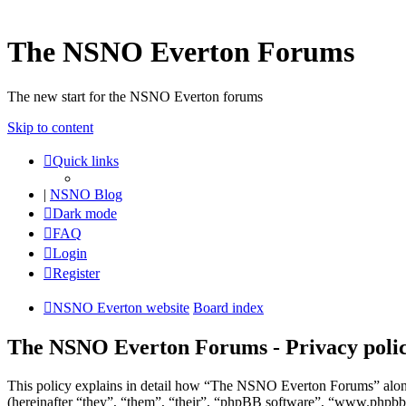
The NSNO Everton Forums
The new start for the NSNO Everton forums
Skip to content
Quick links
|
NSNO Blog
Dark mode
FAQ
Login
Register
NSNO Everton website
Board index
The NSNO Everton Forums - Privacy poli
This policy explains in detail how “The NSNO Everton Forums” alon
(hereinafter “they”, “them”, “their”, “phpBB software”, “www.phpbb