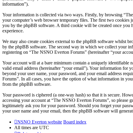
information”).
Your information is collected via two ways. Firstly, by browsing “T
your computer’s web browser temporary files. The first two cookies just
you by the phpBB software. A third cookie will be created once you
experience.
We may also create cookies external to the phpBB software whilst br
by the phpBB software. The second way in which we collect your infor
registering on “The NSNO Everton Forums” (hereinafter “your account”
Your account will at a bare minimum contain a uniquely identifiable 
valid email address (hereinafter “your email”). Your information for
beyond your user name, your password, and your email address requi
Forums”. In all cases, you have the option of what information in your
from the phpBB software.
Your password is ciphered (a one-way hash) so that it is secure. How
accessing your account at “The NSNO Everton Forums”, so please gua
legitimately ask you for your password. Should you forget your passw
your user name and your email, then the phpBB software will generat
NSNO Everton website
Board index
All times are
UTC