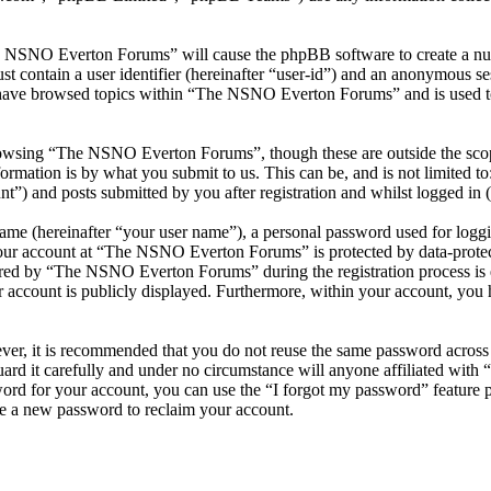
he NSNO Everton Forums” will cause the phpBB software to create a numb
 contain a user identifier (hereinafter “user-id”) and an anonymous sess
 have browsed topics within “The NSNO Everton Forums” and is used to
owsing “The NSNO Everton Forums”, though these are outside the scope
mation is by what you submit to us. This can be, and is not limited t
) and posts submitted by you after registration and whilst logged in (h
name (hereinafter “your user name”), a personal password used for loggi
 your account at “The NSNO Everton Forums” is protected by data-protect
red by “The NSNO Everton Forums” during the registration process is e
 account is publicly displayed. Furthermore, within your account, you h
ever, it is recommended that you do not reuse the same password across
rd it carefully and under no circumstance will anyone affiliated wi
ord for your account, you can use the “I forgot my password” feature 
e a new password to reclaim your account.