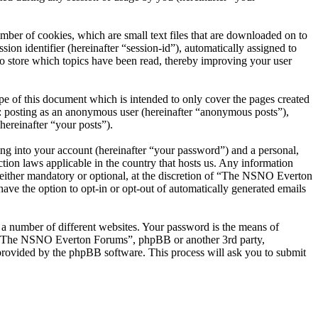
er of cookies, which are small text files that are downloaded on to
ion identifier (hereinafter “session-id”), automatically assigned to
 store which topics have been read, thereby improving your user
 of this document which is intended to only cover the pages created
o: posting as an anonymous user (hereinafter “anonymous posts”),
ereinafter “your posts”).
ng into your account (hereinafter “your password”) and a personal,
ion laws applicable in the country that hosts us. Any information
ither mandatory or optional, at the discretion of “The NSNO Everton
ave the option to opt-in or opt-out of automatically generated emails
 a number of different websites. Your password is the means of
th “The NSNO Everton Forums”, phpBB or another 3rd party,
provided by the phpBB software. This process will ask you to submit