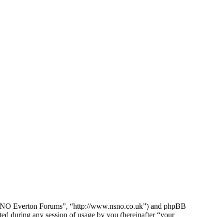
e NSNO Everton Forums”, “http://www.nsno.co.uk”) and phpBB
d during any session of usage by you (hereinafter “your