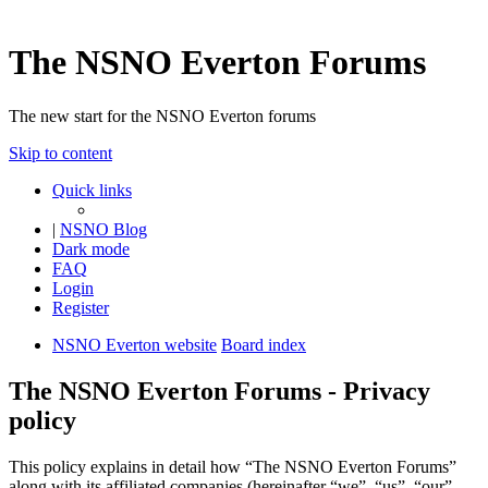
The NSNO Everton Forums
The new start for the NSNO Everton forums
Skip to content
Quick links
|
NSNO Blog
Dark mode
FAQ
Login
Register
NSNO Everton website
Board index
The NSNO Everton Forums - Privacy
policy
This policy explains in detail how “The NSNO Everton Forums”
along with its affiliated companies (hereinafter “we”, “us”, “our”,