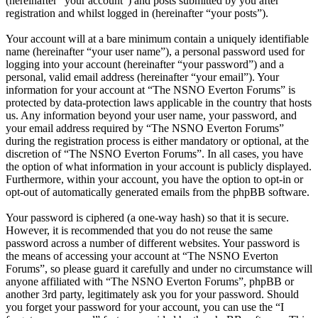
(hereinafter “your account”) and posts submitted by you after
registration and whilst logged in (hereinafter “your posts”).
Your account will at a bare minimum contain a uniquely identifiable
name (hereinafter “your user name”), a personal password used for
logging into your account (hereinafter “your password”) and a
personal, valid email address (hereinafter “your email”). Your
information for your account at “The NSNO Everton Forums” is
protected by data-protection laws applicable in the country that hosts
us. Any information beyond your user name, your password, and
your email address required by “The NSNO Everton Forums”
during the registration process is either mandatory or optional, at the
discretion of “The NSNO Everton Forums”. In all cases, you have
the option of what information in your account is publicly displayed.
Furthermore, within your account, you have the option to opt-in or
opt-out of automatically generated emails from the phpBB software.
Your password is ciphered (a one-way hash) so that it is secure.
However, it is recommended that you do not reuse the same
password across a number of different websites. Your password is
the means of accessing your account at “The NSNO Everton
Forums”, so please guard it carefully and under no circumstance will
anyone affiliated with “The NSNO Everton Forums”, phpBB or
another 3rd party, legitimately ask you for your password. Should
you forget your password for your account, you can use the “I