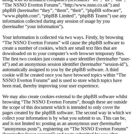
“The NSNO Everton Forums”, “http://www.nsno.co.uk”) and
phpBB (hereinafter “they”, “them”, “their”, “phpBB software”,
“www.phpbb.com”, “phpBB Limited”, “phpBB Teams”) use any
information collected during any session of usage by you
(hereinafter “your information”).
Your information is collected via two ways. Firstly, by browsing
“The NSNO Everton Forums” will cause the phpBB software to
create a number of cookies, which are small text files that are
downloaded on to your computer’s web browser temporary files.
The first two cookies just contain a user identifier (hereinafter “user-
id”) and an anonymous session identifier (hereinafter “session-id”),
automatically assigned to you by the phpBB software. A third
cookie will be created once you have browsed topics within “The
NSNO Everton Forums” and is used to store which topics have
been read, thereby improving your user experience.
We may also create cookies external to the phpBB software whilst
browsing “The NSNO Everton Forums”, though these are outside
the scope of this document which is intended to only cover the
pages created by the phpBB software. The second way in which we
collect your information is by what you submit to us. This can be,
and is not limited to: posting as an anonymous user (hereinafter
“anonymous posts”), registering on “The NSNO Everton Forums”