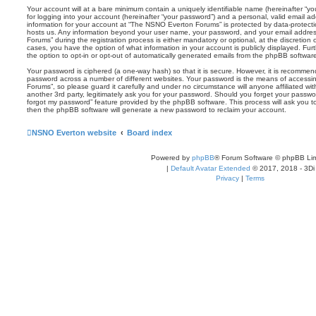
Your account will at a bare minimum contain a uniquely identifiable name (hereinafter “
for logging into your account (hereinafter “your password”) and a personal, valid email add
information for your account at “The NSNO Everton Forums” is protected by data-protectio
hosts us. Any information beyond your user name, your password, and your email addre
Forums” during the registration process is either mandatory or optional, at the discretion
cases, you have the option of what information in your account is publicly displayed. Fu
the option to opt-in or opt-out of automatically generated emails from the phpBB softwar
Your password is ciphered (a one-way hash) so that it is secure. However, it is recomm
password across a number of different websites. Your password is the means of access
Forums”, so please guard it carefully and under no circumstance will anyone affiliated 
another 3rd party, legitimately ask you for your password. Should you forget your passwo
forgot my password” feature provided by the phpBB software. This process will ask you 
then the phpBB software will generate a new password to reclaim your account.
NSNO Everton website
Board index
Powered by
phpBB
® Forum Software © phpBB Lim
|
Default Avatar Extended
© 2017, 2018 - 3Di
Privacy
|
Terms