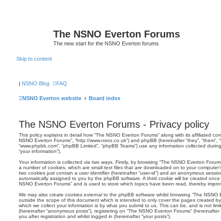
The NSNO Everton Forums
The new start for the NSNO Everton forums
Skip to content
|
NSNO Blog
FAQ
NSNO Everton website
Board index
The NSNO Everton Forums - Privacy policy
This policy explains in detail how “The NSNO Everton Forums” along with its affiliated comp
NSNO Everton Forums”, “http://www.nsno.co.uk”) and phpBB (hereinafter “they”, “them”, “t
“www.phpbb.com”, “phpBB Limited”, “phpBB Teams”) use any information collected during
“your information”).
Your information is collected via two ways. Firstly, by browsing “The NSNO Everton Forum
a number of cookies, which are small text files that are downloaded on to your computer’s
two cookies just contain a user identifier (hereinafter “user-id”) and an anonymous session i
automatically assigned to you by the phpBB software. A third cookie will be created onc
NSNO Everton Forums” and is used to store which topics have been read, thereby improv
We may also create cookies external to the phpBB software whilst browsing “The NSNO 
outside the scope of this document which is intended to only cover the pages created 
which we collect your information is by what you submit to us. This can be, and is not li
(hereinafter “anonymous posts”), registering on “The NSNO Everton Forums” (hereinafter
you after registration and whilst logged in (hereinafter “your posts”).