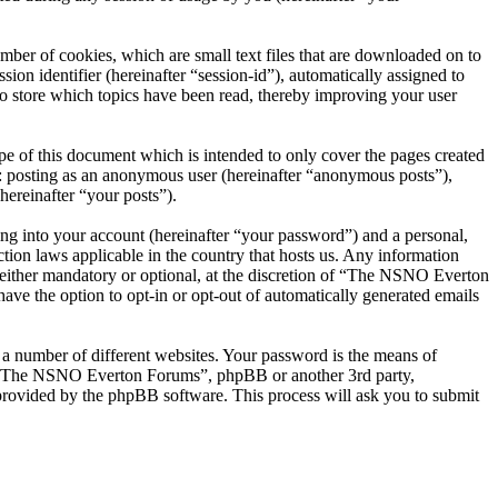
er of cookies, which are small text files that are downloaded on to
ion identifier (hereinafter “session-id”), automatically assigned to
 store which topics have been read, thereby improving your user
 of this document which is intended to only cover the pages created
o: posting as an anonymous user (hereinafter “anonymous posts”),
ereinafter “your posts”).
ng into your account (hereinafter “your password”) and a personal,
ion laws applicable in the country that hosts us. Any information
ither mandatory or optional, at the discretion of “The NSNO Everton
ave the option to opt-in or opt-out of automatically generated emails
 a number of different websites. Your password is the means of
th “The NSNO Everton Forums”, phpBB or another 3rd party,
provided by the phpBB software. This process will ask you to submit