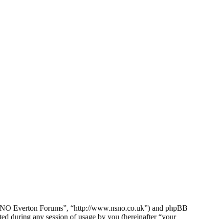
e NSNO Everton Forums”, “http://www.nsno.co.uk”) and phpBB
d during any session of usage by you (hereinafter “your