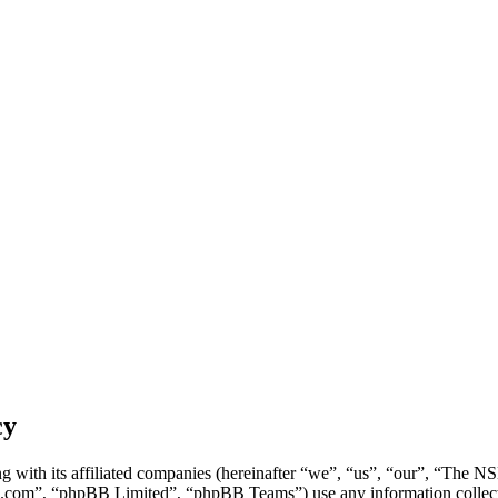
cy
g with its affiliated companies (hereinafter “we”, “us”, “our”, “Th
.com”, “phpBB Limited”, “phpBB Teams”) use any information collecte