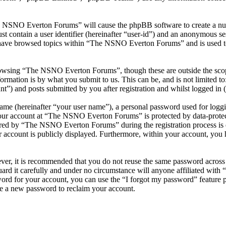
he NSNO Everton Forums” will cause the phpBB software to create a numb
 contain a user identifier (hereinafter “user-id”) and an anonymous sess
 have browsed topics within “The NSNO Everton Forums” and is used to
owsing “The NSNO Everton Forums”, though these are outside the scope
mation is by what you submit to us. This can be, and is not limited t
) and posts submitted by you after registration and whilst logged in (h
name (hereinafter “your user name”), a personal password used for loggi
 your account at “The NSNO Everton Forums” is protected by data-protect
red by “The NSNO Everton Forums” during the registration process is e
 account is publicly displayed. Furthermore, within your account, you h
ever, it is recommended that you do not reuse the same password across
rd it carefully and under no circumstance will anyone affiliated wi
ord for your account, you can use the “I forgot my password” feature 
e a new password to reclaim your account.