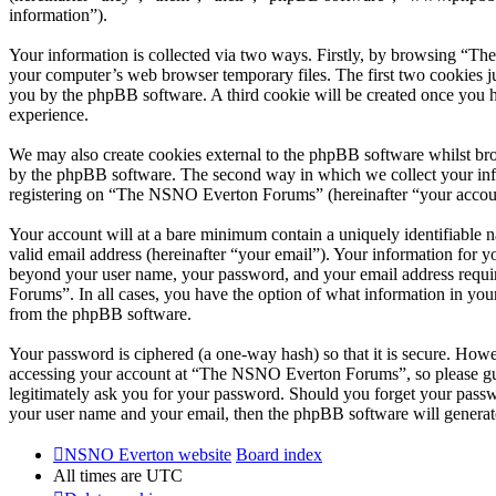
information”).
Your information is collected via two ways. Firstly, by browsing “T
your computer’s web browser temporary files. The first two cookies just
you by the phpBB software. A third cookie will be created once you
experience.
We may also create cookies external to the phpBB software whilst br
by the phpBB software. The second way in which we collect your infor
registering on “The NSNO Everton Forums” (hereinafter “your account”
Your account will at a bare minimum contain a uniquely identifiable 
valid email address (hereinafter “your email”). Your information for
beyond your user name, your password, and your email address requi
Forums”. In all cases, you have the option of what information in your
from the phpBB software.
Your password is ciphered (a one-way hash) so that it is secure. How
accessing your account at “The NSNO Everton Forums”, so please gua
legitimately ask you for your password. Should you forget your passw
your user name and your email, then the phpBB software will generat
NSNO Everton website
Board index
All times are
UTC