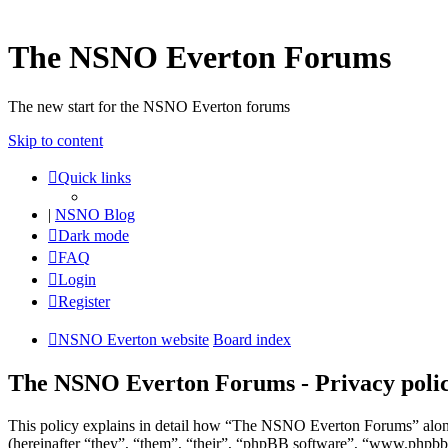
The NSNO Everton Forums
The new start for the NSNO Everton forums
Skip to content
Quick links
|
NSNO Blog
Dark mode
FAQ
Login
Register
NSNO Everton website
Board index
The NSNO Everton Forums - Privacy poli
This policy explains in detail how “The NSNO Everton Forums” alon
(hereinafter “they”, “them”, “their”, “phpBB software”, “www.phpbb