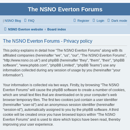
The NSNO Everton Forums
|
NSNO Blog
FAQ
Register
Login
Dark mode
NSNO Everton website
Board index
The NSNO Everton Forums - Privacy policy
This policy explains in detail how “The NSNO Everton Forums” along with its
affiliated companies (hereinafter “we”, “us”, “our”, “The NSNO Everton Forums”,
“http://www.nsno.co.uk”) and phpBB (hereinafter “they”, “them”, “their”, “phpBB
software”, “www.phpbb.com”, “phpBB Limited”, “phpBB Teams”) use any
information collected during any session of usage by you (hereinafter “your
information”).
Your information is collected via two ways. Firstly, by browsing “The NSNO
Everton Forums” will cause the phpBB software to create a number of cookies,
which are small text files that are downloaded on to your computer’s web
browser temporary files. The first two cookies just contain a user identifier
(hereinafter “user-id”) and an anonymous session identifier (hereinafter
“session-id”), automatically assigned to you by the phpBB software. A third
cookie will be created once you have browsed topics within “The NSNO
Everton Forums” and is used to store which topics have been read, thereby
improving your user experience.