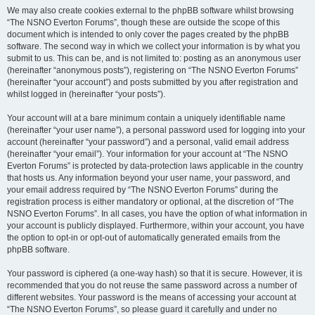
We may also create cookies external to the phpBB software whilst browsing
“The NSNO Everton Forums”, though these are outside the scope of this
document which is intended to only cover the pages created by the phpBB
software. The second way in which we collect your information is by what you
submit to us. This can be, and is not limited to: posting as an anonymous user
(hereinafter “anonymous posts”), registering on “The NSNO Everton Forums”
(hereinafter “your account”) and posts submitted by you after registration and
whilst logged in (hereinafter “your posts”).
Your account will at a bare minimum contain a uniquely identifiable name
(hereinafter “your user name”), a personal password used for logging into your
account (hereinafter “your password”) and a personal, valid email address
(hereinafter “your email”). Your information for your account at “The NSNO
Everton Forums” is protected by data-protection laws applicable in the country
that hosts us. Any information beyond your user name, your password, and
your email address required by “The NSNO Everton Forums” during the
registration process is either mandatory or optional, at the discretion of “The
NSNO Everton Forums”. In all cases, you have the option of what information in
your account is publicly displayed. Furthermore, within your account, you have
the option to opt-in or opt-out of automatically generated emails from the
phpBB software.
Your password is ciphered (a one-way hash) so that it is secure. However, it is
recommended that you do not reuse the same password across a number of
different websites. Your password is the means of accessing your account at
“The NSNO Everton Forums”, so please guard it carefully and under no