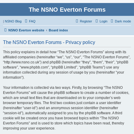
The NSNO Everton Forums
|
NSNO Blog
FAQ
Register
Login
Dark mode
NSNO Everton website
Board index
The NSNO Everton Forums - Privacy policy
This policy explains in detail how “The NSNO Everton Forums” along with its
affiliated companies (hereinafter “we”, “us”, “our”, “The NSNO Everton Forums”,
“http://www.nsno.co.uk”) and phpBB (hereinafter “they”, “them”, “their”, “phpBB
software”, “www.phpbb.com”, “phpBB Limited”, “phpBB Teams”) use any
information collected during any session of usage by you (hereinafter “your
information”).
Your information is collected via two ways. Firstly, by browsing “The NSNO
Everton Forums” will cause the phpBB software to create a number of cookies,
which are small text files that are downloaded on to your computer’s web
browser temporary files. The first two cookies just contain a user identifier
(hereinafter “user-id”) and an anonymous session identifier (hereinafter
“session-id”), automatically assigned to you by the phpBB software. A third
cookie will be created once you have browsed topics within “The NSNO
Everton Forums” and is used to store which topics have been read, thereby
improving your user experience.