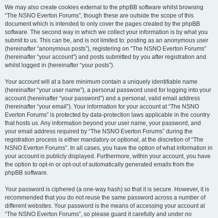
We may also create cookies external to the phpBB software whilst browsing
“The NSNO Everton Forums”, though these are outside the scope of this
document which is intended to only cover the pages created by the phpBB
software. The second way in which we collect your information is by what you
submit to us. This can be, and is not limited to: posting as an anonymous user
(hereinafter “anonymous posts”), registering on “The NSNO Everton Forums”
(hereinafter “your account”) and posts submitted by you after registration and
whilst logged in (hereinafter “your posts”).
Your account will at a bare minimum contain a uniquely identifiable name
(hereinafter “your user name”), a personal password used for logging into your
account (hereinafter “your password”) and a personal, valid email address
(hereinafter “your email”). Your information for your account at “The NSNO
Everton Forums” is protected by data-protection laws applicable in the country
that hosts us. Any information beyond your user name, your password, and
your email address required by “The NSNO Everton Forums” during the
registration process is either mandatory or optional, at the discretion of “The
NSNO Everton Forums”. In all cases, you have the option of what information in
your account is publicly displayed. Furthermore, within your account, you have
the option to opt-in or opt-out of automatically generated emails from the
phpBB software.
Your password is ciphered (a one-way hash) so that it is secure. However, it is
recommended that you do not reuse the same password across a number of
different websites. Your password is the means of accessing your account at
“The NSNO Everton Forums”, so please guard it carefully and under no