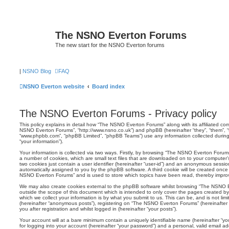
The NSNO Everton Forums
The new start for the NSNO Everton forums
|
NSNO Blog
FAQ
NSNO Everton website
Board index
The NSNO Everton Forums - Privacy policy
This policy explains in detail how “The NSNO Everton Forums” along with its affiliated comp
NSNO Everton Forums”, “http://www.nsno.co.uk”) and phpBB (hereinafter “they”, “them”, “t
“www.phpbb.com”, “phpBB Limited”, “phpBB Teams”) use any information collected during
“your information”).
Your information is collected via two ways. Firstly, by browsing “The NSNO Everton Forum
a number of cookies, which are small text files that are downloaded on to your computer’s
two cookies just contain a user identifier (hereinafter “user-id”) and an anonymous session i
automatically assigned to you by the phpBB software. A third cookie will be created onc
NSNO Everton Forums” and is used to store which topics have been read, thereby improv
We may also create cookies external to the phpBB software whilst browsing “The NSNO 
outside the scope of this document which is intended to only cover the pages created 
which we collect your information is by what you submit to us. This can be, and is not li
(hereinafter “anonymous posts”), registering on “The NSNO Everton Forums” (hereinafter
you after registration and whilst logged in (hereinafter “your posts”).
Your account will at a bare minimum contain a uniquely identifiable name (hereinafter “
for logging into your account (hereinafter “your password”) and a personal, valid email add