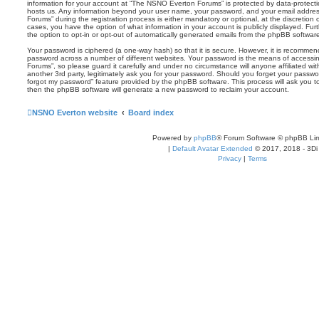
information for your account at “The NSNO Everton Forums” is protected by data-protectio
hosts us. Any information beyond your user name, your password, and your email addre
Forums” during the registration process is either mandatory or optional, at the discretion
cases, you have the option of what information in your account is publicly displayed. Fu
the option to opt-in or opt-out of automatically generated emails from the phpBB softwar
Your password is ciphered (a one-way hash) so that it is secure. However, it is recomm
password across a number of different websites. Your password is the means of access
Forums”, so please guard it carefully and under no circumstance will anyone affiliated 
another 3rd party, legitimately ask you for your password. Should you forget your passwo
forgot my password” feature provided by the phpBB software. This process will ask you 
then the phpBB software will generate a new password to reclaim your account.
NSNO Everton website
Board index
Powered by
phpBB
® Forum Software © phpBB Lim
|
Default Avatar Extended
© 2017, 2018 - 3Di
Privacy
|
Terms