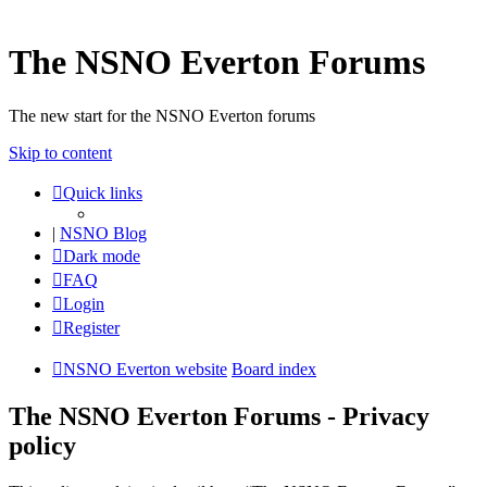
The NSNO Everton Forums
The new start for the NSNO Everton forums
Skip to content
Quick links
|
NSNO Blog
Dark mode
FAQ
Login
Register
NSNO Everton website
Board index
The NSNO Everton Forums - Privacy
policy