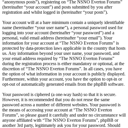
“anonymous posts”), registering on “The NSNO Everton Forums”
(hereinafter “your account”) and posts submitted by you after
registration and whilst logged in (hereinafter “your posts”).
Your account will at a bare minimum contain a uniquely identifiable
name (hereinafter “your user name”), a personal password used for
logging into your account (hereinafter “your password”) and a
personal, valid email address (hereinafter “your email”). Your
information for your account at “The NSNO Everton Forums” is
protected by data-protection laws applicable in the country that hosts
us. Any information beyond your user name, your password, and
your email address required by “The NSNO Everton Forums”
during the registration process is either mandatory or optional, at the
discretion of “The NSNO Everton Forums”. In all cases, you have
the option of what information in your account is publicly displayed.
Furthermore, within your account, you have the option to opt-in or
opt-out of automatically generated emails from the phpBB software.
Your password is ciphered (a one-way hash) so that it is secure.
However, it is recommended that you do not reuse the same
password across a number of different websites. Your password is
the means of accessing your account at “The NSNO Everton
Forums”, so please guard it carefully and under no circumstance will
anyone affiliated with “The NSNO Everton Forums”, phpBB or
another 3rd party, legitimately ask you for your password. Should