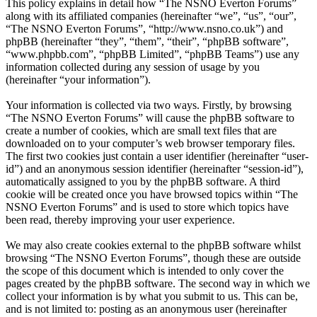
This policy explains in detail how “The NSNO Everton Forums”
along with its affiliated companies (hereinafter “we”, “us”, “our”,
“The NSNO Everton Forums”, “http://www.nsno.co.uk”) and
phpBB (hereinafter “they”, “them”, “their”, “phpBB software”,
“www.phpbb.com”, “phpBB Limited”, “phpBB Teams”) use any
information collected during any session of usage by you
(hereinafter “your information”).
Your information is collected via two ways. Firstly, by browsing
“The NSNO Everton Forums” will cause the phpBB software to
create a number of cookies, which are small text files that are
downloaded on to your computer’s web browser temporary files.
The first two cookies just contain a user identifier (hereinafter “user-
id”) and an anonymous session identifier (hereinafter “session-id”),
automatically assigned to you by the phpBB software. A third
cookie will be created once you have browsed topics within “The
NSNO Everton Forums” and is used to store which topics have
been read, thereby improving your user experience.
We may also create cookies external to the phpBB software whilst
browsing “The NSNO Everton Forums”, though these are outside
the scope of this document which is intended to only cover the
pages created by the phpBB software. The second way in which we
collect your information is by what you submit to us. This can be,
and is not limited to: posting as an anonymous user (hereinafter